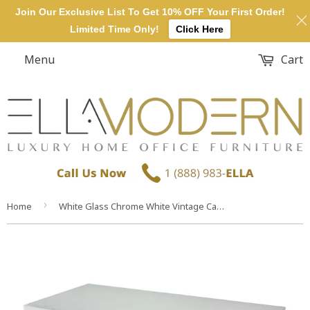
Join Our Exclusive List To Get 10% OFF Your First Order!
Limited Time Only!
Click Here
Menu
Cart
›
Home
White Glass Chrome White Vintage Carved Console Table Desk