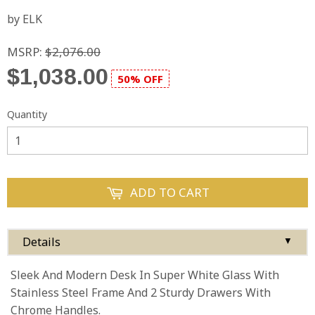
by ELK
MSRP:
$2,076.00
$1,038.00
50% OFF
Quantity
ADD TO CART
Details
▼
Sleek And Modern Desk In Super White Glass With
Stainless Steel Frame And 2 Sturdy Drawers With
Chrome Handles.