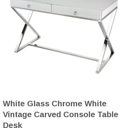
White Glass Chrome White
Vintage Carved Console Table
Desk