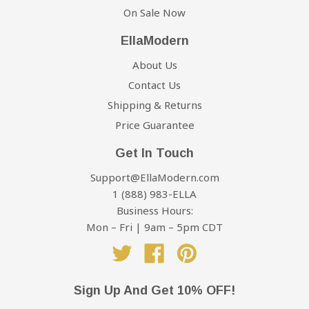
On Sale Now
EllaModern
About Us
Contact Us
Shipping & Returns
Price Guarantee
Get In Touch
Support@EllaModern.com
1 (888) 983-ELLA
Business Hours:
Mon – Fri | 9am – 5pm CDT
Twitter
Facebook
Pinterest
Sign Up And Get 10% OFF!