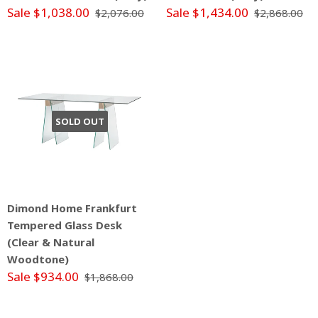
Sale $1,038.00
Sale $1,434.00
$2,076.00
$2,868.00
SOLD OUT
Dimond Home Frankfurt
Tempered Glass Desk
(Clear & Natural
Woodtone)
Sale $934.00
$1,868.00