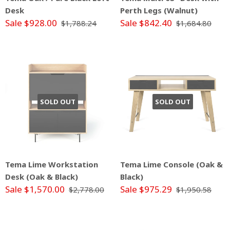
Desk
Perth Legs (Walnut)
Sale $928.00
Sale $842.40
$1,788.24
$1,684.80
SOLD OUT
SOLD OUT
Tema Lime Workstation
Tema Lime Console (Oak &
Desk (Oak & Black)
Black)
Sale $1,570.00
Sale $975.29
$2,778.00
$1,950.58