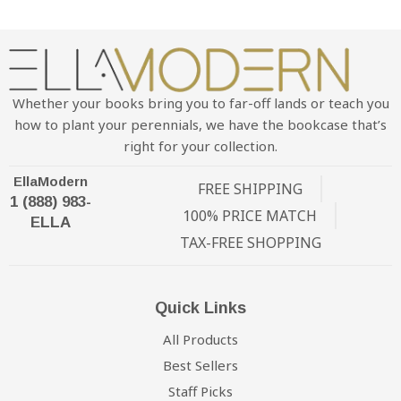
Whether your books bring you to far-off lands or teach you
how to plant your perennials, we have the bookcase that’s
right for your collection.
EllaModern
FREE SHIPPING
1 (888) 983-
100% PRICE MATCH
ELLA
TAX-FREE SHOPPING
Quick Links
All Products
Best Sellers
Staff Picks