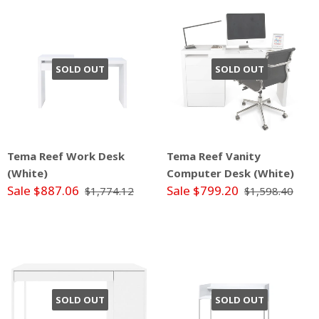
SOLD OUT
SOLD OUT
Tema Reef Work Desk
Tema Reef Vanity
(White)
Computer Desk (White)
Sale $887.06
Sale $799.20
$1,774.12
$1,598.40
SOLD OUT
SOLD OUT