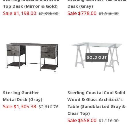
Top Desk (Mirror & Gold)
Desk (Gray)
Sale $1,198.00
Sale $778.00
$2,396.00
$1,556.00
SOLD OUT
Sterling Gunther
Sterling Coastal Cool Solid
Metal Desk (Gray)
Wood & Glass Architect's
Sale $1,305.38
Table (Sandblasted Gray &
$2,610.76
Clear Top)
Sale $558.00
$1,116.00