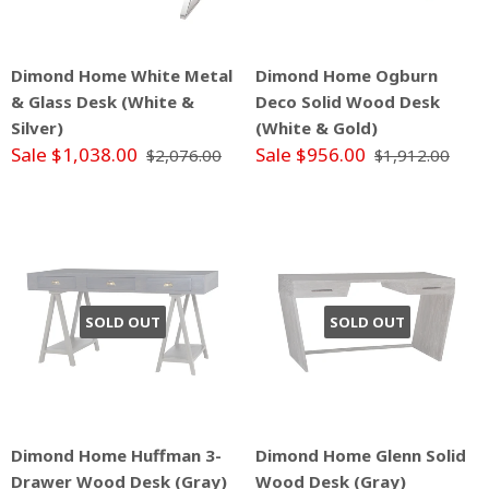
Dimond Home White Metal
Dimond Home Ogburn
& Glass Desk (White &
Deco Solid Wood Desk
Silver)
(White & Gold)
Sale $1,038.00
Sale $956.00
$2,076.00
$1,912.00
SOLD OUT
SOLD OUT
Dimond Home Huffman 3-
Dimond Home Glenn Solid
Drawer Wood Desk (Gray)
Wood Desk (Gray)