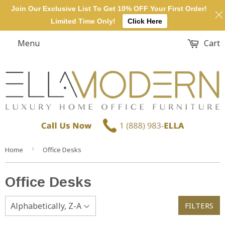
Join Our Exclusive List To Get 10% OFF Your First Order!
Limited Time Only!
Click Here
Menu
Cart
›
Home
Office Desks
Office Desks
FILTERS