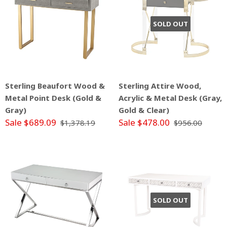
SOLD OUT
Sterling Beaufort Wood &
Sterling Attire Wood,
Metal Point Desk (Gold &
Acrylic & Metal Desk (Gray,
Gray)
Gold & Clear)
Sale $689.09
Sale $478.00
$1,378.19
$956.00
SOLD OUT