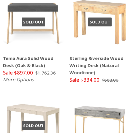
SOLD OUT
SOLD OUT
Tema Aura Solid Wood
Sterling Riverside Wood
Desk (Oak & Black)
Writing Desk (Natural
Sale $897.00
Woodtone)
$1,762.36
More Options
Sale $334.00
$668.00
SOLD OUT