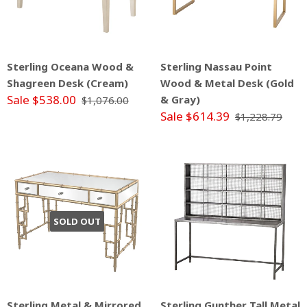
Sterling Oceana Wood &
Sterling Nassau Point
Shagreen Desk (Cream)
Wood & Metal Desk (Gold
Sale $538.00
& Gray)
$1,076.00
Sale $614.39
$1,228.79
SOLD OUT
Sterling Metal & Mirrored
Sterling Gunther Tall Metal