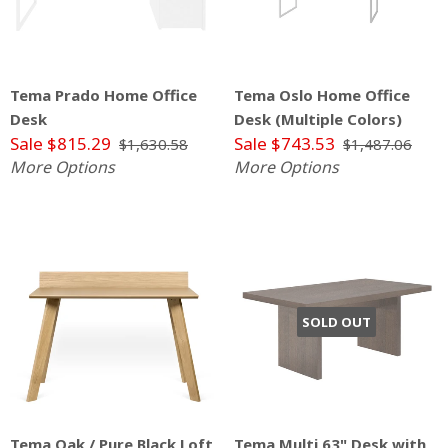
Tema Prado Home Office
Tema Oslo Home Office
Desk
Desk (Multiple Colors)
Sale $815.29
Sale $743.53
$1,630.58
$1,487.06
More Options
More Options
SOLD OUT
Tema Oak / Pure Black Loft
Tema Multi 63" Desk with