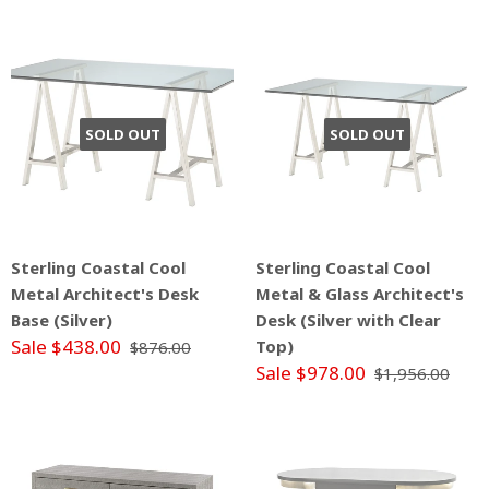
SOLD OUT
SOLD OUT
Sterling Coastal Cool
Sterling Coastal Cool
Metal Architect's Desk
Metal & Glass Architect's
Base (Silver)
Desk (Silver with Clear
Sale $438.00
Top)
$876.00
Sale $978.00
$1,956.00