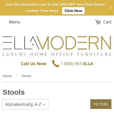
Join Our Exclusive List To Get 10% OFF Your First Order!
Limited Time Only!
Click Here
Menu
Cart
›
Home
Stools
Stools
FILTERS