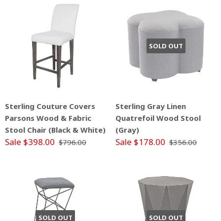
SOLD OUT
Sterling Couture Covers
Sterling Gray Linen
Parsons Wood & Fabric
Quatrefoil Wood Stool
Stool Chair (Black & White)
(Gray)
Sale $398.00
Sale $178.00
$796.00
$356.00
SOLD OUT
SOLD OUT