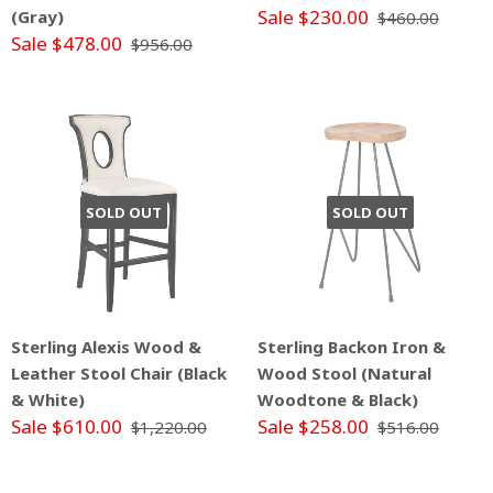
Sale $230.00
(Gray)
$460.00
Sale $478.00
$956.00
SOLD OUT
SOLD OUT
Sterling Alexis Wood &
Sterling Backon Iron &
Leather Stool Chair (Black
Wood Stool (Natural
& White)
Woodtone & Black)
Sale $610.00
Sale $258.00
$1,220.00
$516.00