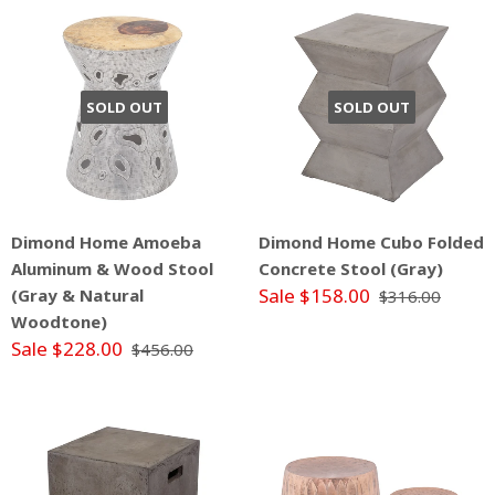
SOLD OUT
SOLD OUT
Dimond Home Amoeba
Dimond Home Cubo Folded
Aluminum & Wood Stool
Concrete Stool (Gray)
Sale $158.00
(Gray & Natural
$316.00
Woodtone)
Sale $228.00
$456.00