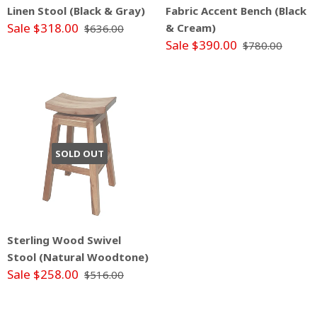
Linen Stool (Black & Gray)
Fabric Accent Bench (Black
Sale $318.00
& Cream)
$636.00
Sale $390.00
$780.00
SOLD OUT
Sterling Wood Swivel
Stool (Natural Woodtone)
Sale $258.00
$516.00