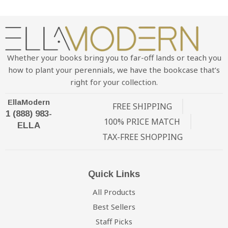
Whether your books bring you to far-off lands or teach you
how to plant your perennials, we have the bookcase that’s
right for your collection.
EllaModern
FREE SHIPPING
1 (888) 983-
100% PRICE MATCH
ELLA
TAX-FREE SHOPPING
Quick Links
All Products
Best Sellers
Staff Picks