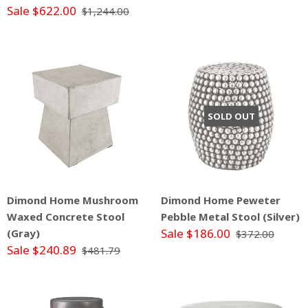
Sale $622.00
$1,244.00
SOLD OUT
Dimond Home Mushroom
Dimond Home Peweter
Waxed Concrete Stool
Pebble Metal Stool (Silver)
Sale $186.00
(Gray)
$372.00
Sale $240.89
$481.79