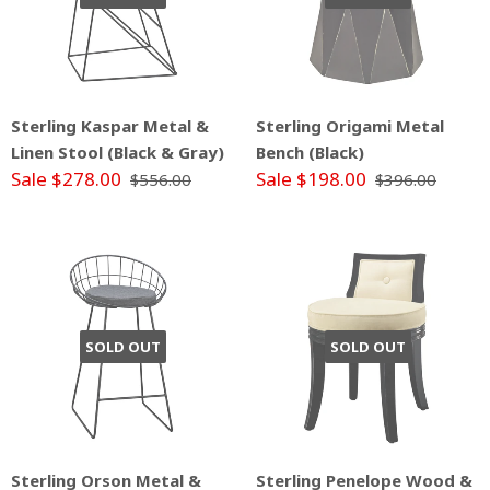
Sterling Kaspar Metal &
Sterling Origami Metal
Linen Stool (Black & Gray)
Bench (Black)
Sale $278.00
Sale $198.00
$556.00
$396.00
SOLD OUT
SOLD OUT
Sterling Orson Metal &
Sterling Penelope Wood &