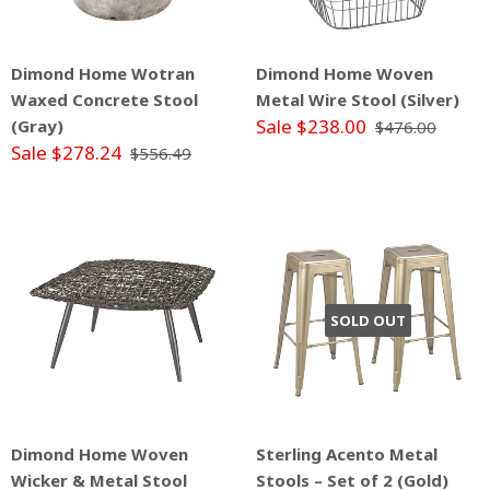
Dimond Home Wotran
Dimond Home Woven
Waxed Concrete Stool
Metal Wire Stool (Silver)
Sale $238.00
(Gray)
$476.00
Sale $278.24
$556.49
SOLD OUT
Dimond Home Woven
Sterling Acento Metal
Wicker & Metal Stool
Stools – Set of 2 (Gold)