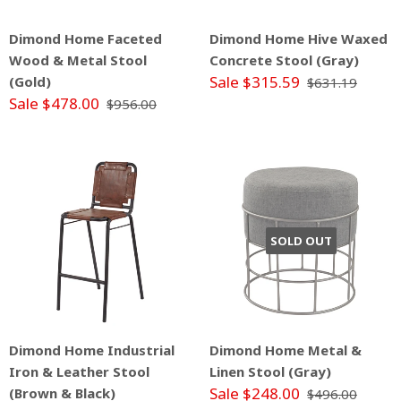
Dimond Home Faceted
Dimond Home Hive Waxed
Wood & Metal Stool
Concrete Stool (Gray)
Sale $315.59
(Gold)
$631.19
Sale $478.00
$956.00
SOLD OUT
Dimond Home Industrial
Dimond Home Metal &
Iron & Leather Stool
Linen Stool (Gray)
Sale $248.00
(Brown & Black)
$496.00