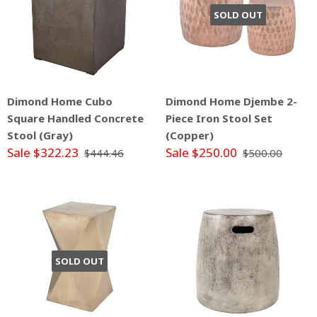
SOLD OUT
Dimond Home Cubo
Dimond Home Djembe 2-
Square Handled Concrete
Piece Iron Stool Set
Stool (Gray)
(Copper)
Sale $322.23
Sale $250.00
$444.46
$500.00
SOLD OUT