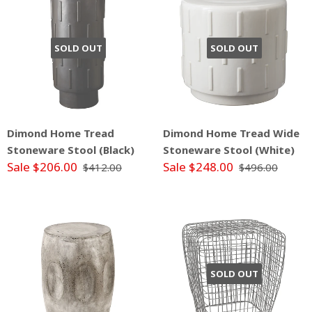
SOLD OUT
SOLD OUT
Dimond Home Tread
Dimond Home Tread Wide
Stoneware Stool (Black)
Stoneware Stool (White)
Sale $206.00
Sale $248.00
$412.00
$496.00
SOLD OUT