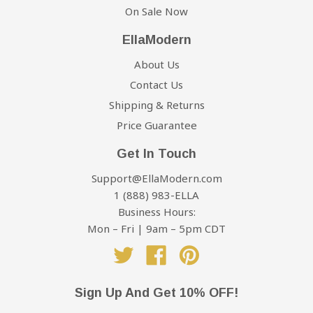
On Sale Now
EllaModern
About Us
Contact Us
Shipping & Returns
Price Guarantee
Get In Touch
Support@EllaModern.com
1 (888) 983-ELLA
Business Hours:
Mon – Fri | 9am – 5pm CDT
Twitter
Facebook
Pinterest
Sign Up And Get 10% OFF!