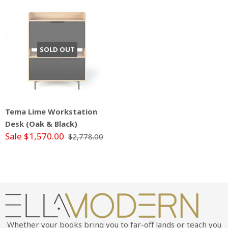
SOLD OUT
Tema Lime Workstation
Desk (Oak & Black)
Sale $1,570.00
$2,778.00
Whether your books bring you to far-off lands or teach you