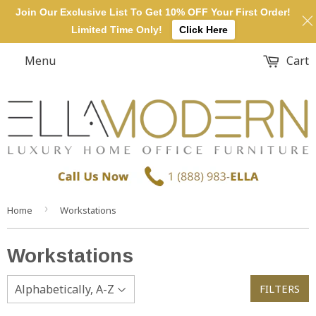
Join Our Exclusive List To Get 10% OFF Your First Order!
Limited Time Only!
Click Here
Menu
Cart
›
Home
Workstations
Workstations
FILTERS