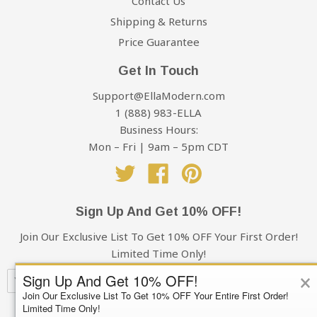
Contact Us
Shipping & Returns
Price Guarantee
Get In Touch
Support@EllaModern.com
1 (888) 983-ELLA
Business Hours:
Mon – Fri | 9am – 5pm CDT
Twitter
Facebook
Pinterest
Sign Up And Get 10% OFF!
Join Our Exclusive List To Get 10% OFF Your First Order!
Limited Time Only!
×
Sign Up And Get 10% OFF!
Join Our Exclusive List To Get 10% OFF Your Entire First Order!
Limited Time Only!
Subscribe