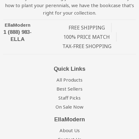
how to plant your perennials, we have the bookcase that’s
right for your collection.
EllaModern
FREE SHIPPING
1 (888) 983-
100% PRICE MATCH
ELLA
TAX-FREE SHOPPING
Quick Links
All Products
Best Sellers
Staff Picks
On Sale Now
EllaModern
About Us