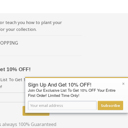
or teach you how to plant your
or your collection.
HOPPING
et 10% OFF!
 List To Get 10% OFF Your First Order!
×
Sign Up And Get 10% OFF!
!
Join Our Exclusive List To Get 10% OFF Your Entire
First Order! Limited Time Only!
Subscribe
Subscribe
is always 100% Guaranteed