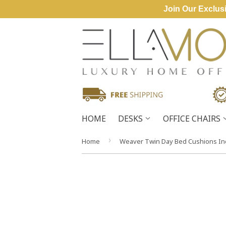
Join Our Exclusi
HOME
DESKS
OFFICE CHAIRS
›
Home