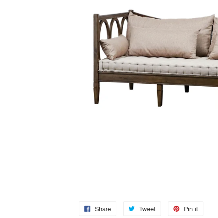
Share
Tweet
Pin it