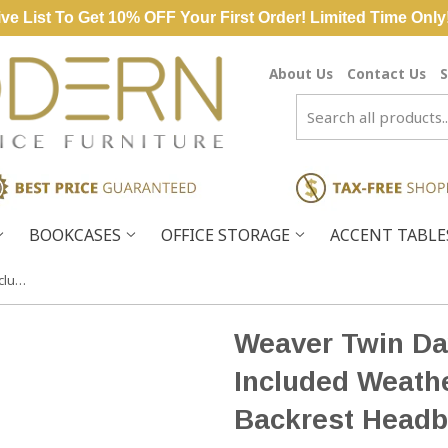
ve List To Get 10% OFF Your First Order! Limited Time Only
About Us
Contact Us
S
BOOKCASES
OFFICE STORAGE
ACCENT TABL
Weaver Twin Day Bed Cushions Included Weathered Mahogany Backrest Headboard
Weaver Twin Da
Included Weat
Backrest Headb