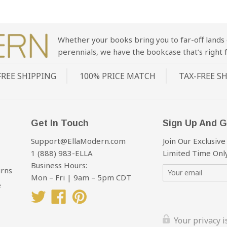
Whether your books bring you to far-off lands 
perennials, we have the bookcase that’s right f
FREE SHIPPING
100% PRICE MATCH
TAX-FREE S
Get In Touch
Sign Up And G
Support@EllaModern.com
Join Our Exclusive
1 (888) 983-ELLA
Limited Time Only
Business Hours:
urns
Mon – Fri | 9am – 5pm CDT
e
Twitter
Facebook
Pinterest
Your privacy 