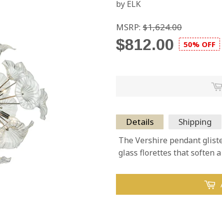
by ELK
MSRP:
$1,624.00
$812.00
50% OFF
Details
Shipping
The Vershire pendant glist
glass florettes that soften 