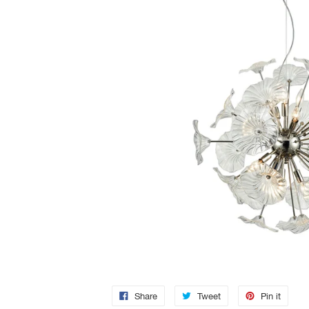
Share
Tweet
Pin it