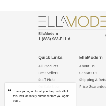
EllaModern
1 (888) 983-ELLA
Quick Links
EllaModern
All Products
About Us
Best Sellers
Contact Us
Staff Picks
Shipping & Ret
On Sale Now
Price Guarante
Thank you again for all your help with all of
this. I will definitely purchase from you again,
you ...