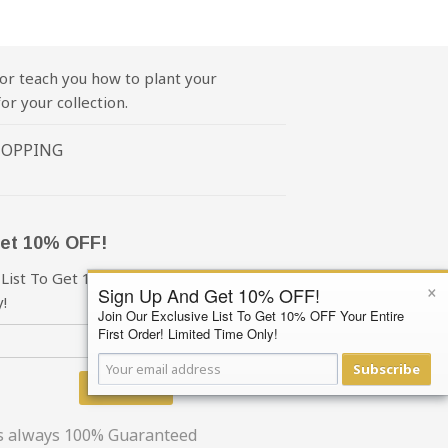
or teach you how to plant your
or your collection.
HOPPING
et 10% OFF!
 List To Get 10% OFF Your First Order!
×
Sign Up And Get 10% OFF!
!
Join Our Exclusive List To Get 10% OFF Your Entire
First Order! Limited Time Only!
Subscribe
Subscribe
is always 100% Guaranteed