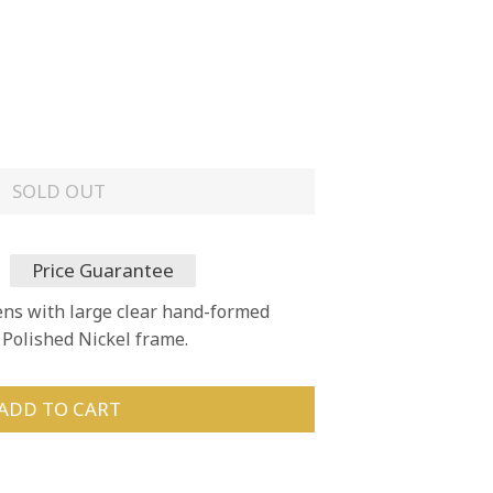
SOLD OUT
Price Guarantee
ens with large clear hand-formed
a Polished Nickel frame.
ADD TO CART