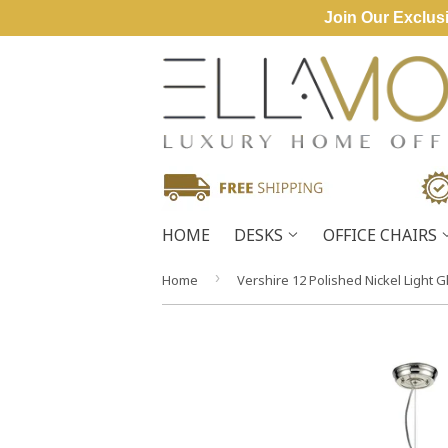
Join Our Exclusi
HOME
DESKS
OFFICE CHAIRS
›
Home