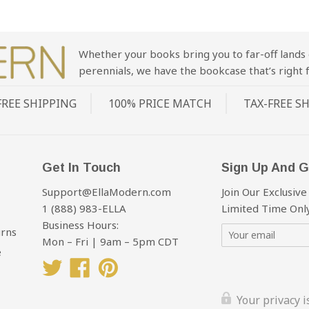
Whether your books bring you to far-off lands 
perennials, we have the bookcase that’s right f
FREE SHIPPING
100% PRICE MATCH
TAX-FREE S
Get In Touch
Sign Up And G
Support@EllaModern.com
Join Our Exclusive
1 (888) 983-ELLA
Limited Time Only
Business Hours:
urns
Mon – Fri | 9am – 5pm CDT
e
Twitter
Facebook
Pinterest
Your privacy 