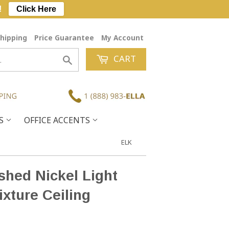
!
Click Here
hipping
Price Guarantee
My Account
CART
Search
ES
OFFICE ACCENTS
ELK
ished Nickel Light
ixture Ceiling