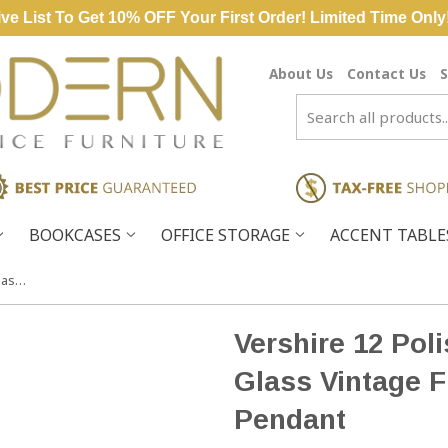
ve List To Get 10% OFF Your First Order! Limited Time Only
About Us
Contact Us
S
BOOKCASES
OFFICE STORAGE
ACCENT TABL
Vershire 12 Polished Nickel Light Glass Vintage Fixture Ceiling Pendant
Vershire 12 Pol
Glass Vintage F
Pendant