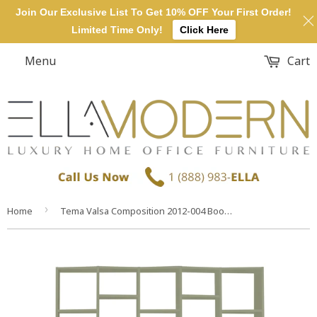
Join Our Exclusive List To Get 10% OFF Your First Order!
Limited Time Only!
Click Here
Menu
Cart
›
Home
Tema Valsa Composition 2012-004 Bookcase