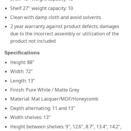
Shelf 27'' weight capacity: 10
Clean with damp cloth and avoid solvents
2 year warranty against product defects; damages
due to the incorrect assembly or utilization of the
product not included
Specifications
Height: 88"
Width: 72"
Length: 13"
Finish:
Pure White / Matte Grey
Material:
Mat Lacquer/MDF/Honeycomb
Depth alternating: 11 and 13''
Width shelves: 13"
Height between shelves: 9", 12.6", 8.7", 13.4", 14.2",