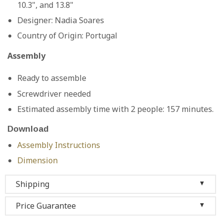
10.3", and 13.8"
Designer:
Nadia Soares
Country of Origin:
Portugal
Assembly
Ready to assemble
Screwdriver needed
Estimated assembly time with 2 people: 157 minutes.
Download
Assembly Instructions
Dimension
Shipping
▼
Price Guarantee
▼
We ship to the 48 contiguous states, so as long as you
live in one of them, we offer you
free shipping
and
we