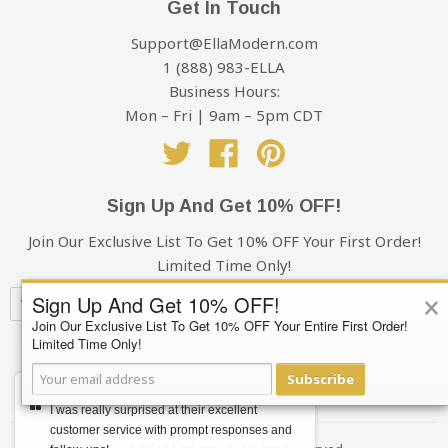
Get In Touch
the shipping charges, it excludes sales tax
damages, take photos and make a note of it when
Support@EllaModern.com
signing for the delivery. Please send the photos to
1 (888) 983-ELLA
Support@EllaModern.com and we will process an
Business Hours:
insurance claim on your behalf.
Mon – Fri | 9am – 5pm CDT
Cancellations & Refunds:
Twitter
Facebook
Pinterest
If for some reason you decide to cancel your order, you
Sign Up And Get 10% OFF!
have 48 hours from the time of purchase to cancel.
Orders cancelled after that time are subject to a $20
Join Our Exclusive List To Get 10% OFF Your First Order!
administration fee, whether or not your order has
Limited Time Only!
shipped. If your order has shipped, you (the buyer) will
×
Sign Up And Get 10% OFF!
also be responsible for the return shipping charges.
Join Our Exclusive List To Get 10% OFF Your Entire First Order!
Refunds will only be issued to the original credit card
Limited Time Only!
Subscribe
that you used when placing your order.
Subscribe
Your privacy is always 100% Guaranteed
Foreign Transaction Fees
I was really surprised at their excellent
customer service with prompt responses and
EllaModern