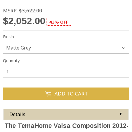
MSRP:
$3,622.00
$2,052.00
43% OFF
Finish
Quantity
ADD TO CART
Details
▼
The TemaHome Valsa Composition 2012-