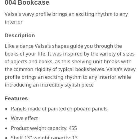
004 Bookcase
Valsa's wavy profile brings an exciting rhythm to any
interior.
Description
Like a dance Valsa’s shapes guide you through the
books of your life. It was inspired by the variety of sizes
of objects and books, as this shelving unit breaks with
the common rigidity of typical bookshelves. Valsa’s wavy
profile brings an exciting rhythm to any interior, while
introducing an incredibly stylish piece.
Features
Panels made of painted chipboard panels.
Wave effect
Product weight capacity: 455
Shelf 13'' weight capacity: 13