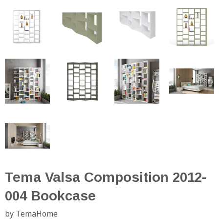
Tema Valsa Composition 2012-
004 Bookcase
by TemaHome