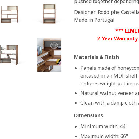
pushed together depending 
Designer: Rodolphe Castell
Made in Portugal
*** LIMI
2-Year Warranty
Materials & Finish
Panels made of honeycom
encased in an MDF shell 
reduces weight but incre
Natural walnut veneer an
Clean with a damp cloth 
Dimensions
Minimum width: 44"
Maximum width: 66"