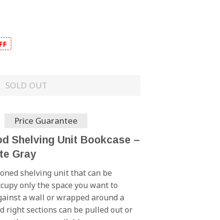
FF
SOLD OUT
Price Guarantee
 Shelving Unit Bookcase –
te Gray
toned shelving unit that can be
cupy only the space you want to
against a wall or wrapped around a
d right sections can be pulled out or