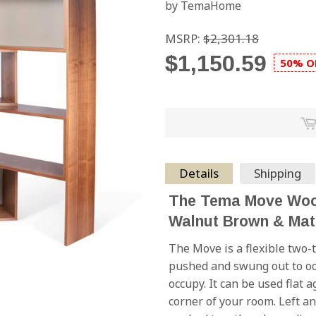
by TemaHome
MSRP:
$2,301.18
$1,150.59
50% O
Details
Shipping
The Tema Move Wood
Walnut Brown & Mat
The Move is a flexible two-
pushed and swung out to oc
occupy. It can be used flat 
corner of your room. Left an