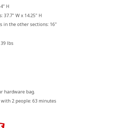
64" H
 37.7" W x 14.25" H
 in the other sections: 16"
139 lbs
our hardware bag.
 with 2 people: 63 minutes