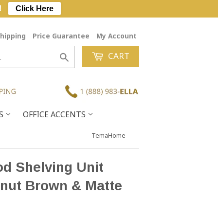
!
Click Here
hipping
Price Guarantee
My Account
CART
Search
ES
OFFICE ACCENTS
TemaHome
 Shelving Unit
nut Brown & Matte