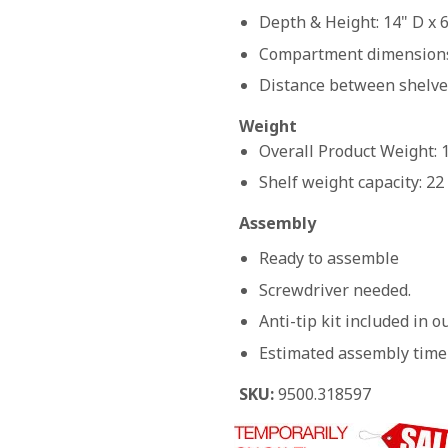
Depth & Height: 14" D x 
Compartment dimensions:
Distance between shelves
Weight
Overall Product Weight: 
Shelf weight capacity: 22
Assembly
Ready to assemble
Screwdriver needed.
Anti-tip kit included in 
Estimated assembly time
SKU:
9500.318597