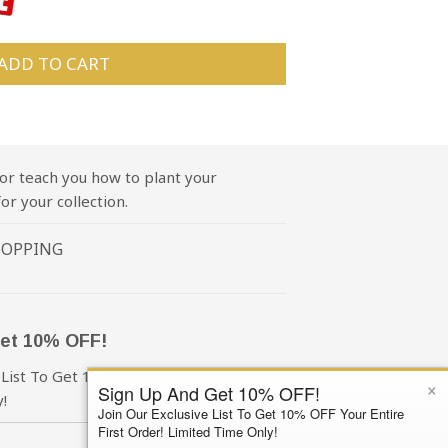
ADD TO CART
or teach you how to plant your
or your collection.
HOPPING
et 10% OFF!
 List To Get 10% OFF Your First Order!
×
Sign Up And Get 10% OFF!
!
Join Our Exclusive List To Get 10% OFF Your Entire
First Order! Limited Time Only!