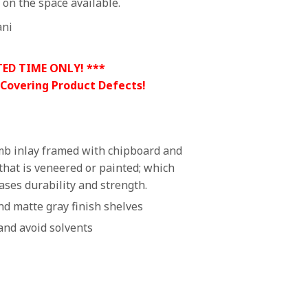
on the space available.
ani
TED TIME ONLY! ***
 Covering Product Defects!
b inlay framed with chipboard and
that is veneered or painted; which
ases durability and strength.
d matte gray finish shelves
and avoid solvents