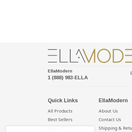
EllaModern
1 (888) 983-ELLA
Quick Links
EllaModern
All Products
About Us
Best Sellers
Contact Us
Staff Picks
Shipping & Ret