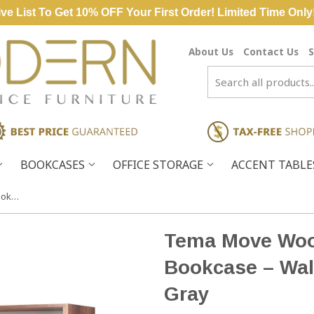
ve List To Get 10% OFF Your First Order! Limited Time Only
About Us
Contact Us
S
BOOKCASES
OFFICE STORAGE
ACCENT TABL
Tema Move Wood Shelving Unit Bookcase – Walnut Brown & Matte Gray
Tema Move Wood
Bookcase – Wal
Gray