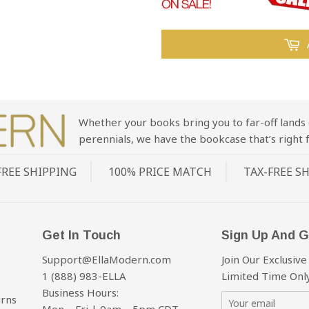
Whether your books bring you to far-off lands 
perennials, we have the bookcase that’s right f
FREE SHIPPING
100% PRICE MATCH
TAX-FREE S
Get In Touch
Sign Up And G
Support@EllaModern.com
Join Our Exclusive
1 (888) 983-ELLA
Limited Time Only
Business Hours:
urns