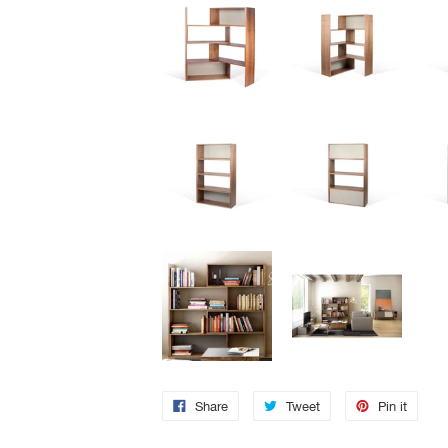
Share
Tweet
Pin it