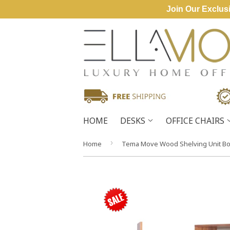
Join Our Exclusi
HOME
DESKS
OFFICE CHAIRS
›
Home