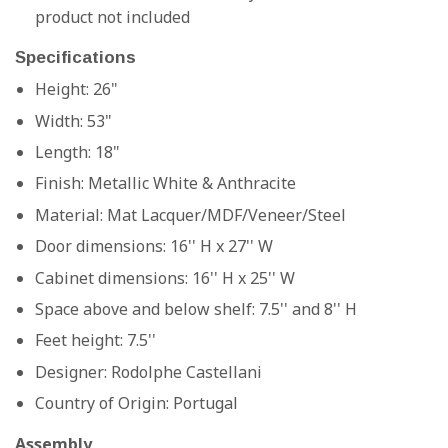
product not included
Specifications
Height: 26"
Width: 53"
Length: 18"
Finish:
Metallic White & Anthracite
Material: Mat Lacquer/MDF/Veneer/Steel
Door dimensions: 16'' H x 27'' W
Cabinet dimensions: 16'' H x 25'' W
Space above and below shelf: 7.5'' and 8'' H
Feet height: 7.5''
Designer:
Rodolphe Castellani
Country of Origin:
Portugal
Assembly