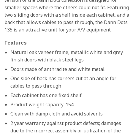
smaller spaces where the others could not fit. Featuring
two sliding doors with a shelf inside each cabinet, and a
back that allows cables to pass through, the Dann Dots
135 is an attractive unit for your A/V equipment.
Features
Natural oak veneer frame, metallic white and grey
finish doors with black steel legs
Doors made of anthracite and white metal.
One side of back has corners cut at an angle for
cables to pass through
Each cabinet has one fixed shelf
Product weight capacity: 154
Clean with damp cloth and avoid solvents
2 year warranty against product defects; damages
due to the incorrect assembly or utilization of the