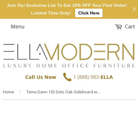
Join Our Exclusive List To Get 10% OFF Your First Order!
Limited Time Only!
Click Here
Menu
Cart
›
Home
Tema Dann 135 Dots Oak Sideboard with Black Steel Feet