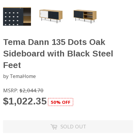
Tema Dann 135 Dots Oak
Sideboard with Black Steel
Feet
by TemaHome
MSRP:
$2,044.70
$1,022.35
50% OFF
SOLD OUT