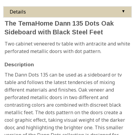
Details
▼
The TemaHome Dann 135 Dots Oak
Sideboard with Black Steel Feet
Two cabinet veneered tv table with antracite and white
perforated metallic doors with dot pattern.
Description
The Dann Dots 135 can be used as a sideboard or tv
table and follows the latest tendencies of mixing
different materials and finishes. Oak veneer and
perforated metallic doors in two different and
contrasting colors are combined with discreet black
metallic feet. The dots pattern on the doors create a
cool graphic effect, taking visual weight of the darker
door, and highlighting the brighter one. This smaller
version of the Dann Dots collection is designed for