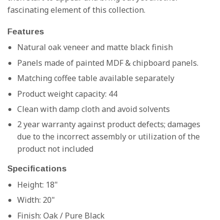
fascinating element of this collection.
Features
Natural oak veneer and matte black finish
Panels made of painted MDF & chipboard panels.
Matching coffee table available separately
Product weight capacity: 44
Clean with damp cloth and avoid solvents
2 year warranty against product defects; damages
due to the incorrect assembly or utilization of the
product not included
Specifications
Height: 18"
Width: 20"
Finish:
Oak / Pure Black