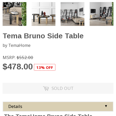
Tema Bruno Side Table
by TemaHome
MSRP:
$552.00
$478.00
13% OFF
SOLD OUT
Details
▼