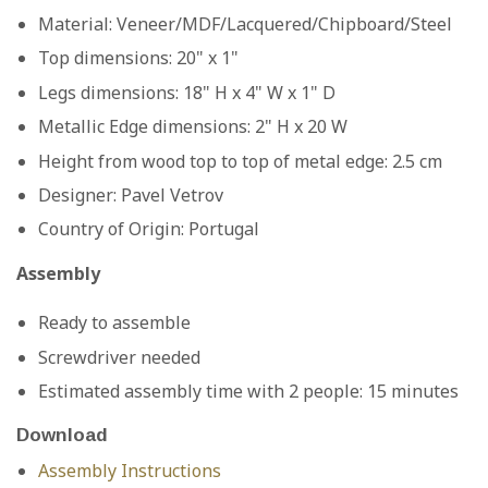
Material: Veneer/MDF/Lacquered/Chipboard/Steel
Top dimensions: 20" x 1"
Legs dimensions: 18" H x 4" W x 1" D
Metallic Edge dimensions: 2" H x 20 W
Height from wood top to top of metal edge: 2.5 cm
Designer:
Pavel Vetrov
Country of Origin:
Portugal
Assembly
Ready to assemble
Screwdriver needed
Estimated assembly time with 2 people: 15 minutes
Download
Assembly
Instructions