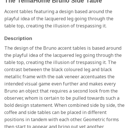
The TemaHome Bruno Side Table
Accent tables featuring a design based around the
playful idea of the lacquered leg going through the
table top, creating the illusion of trespassing it.
Description
The design of the Bruno accent tables is based around
the playful idea of the lacquered leg going through the
table top, creating the illusion of trespassing it. The
contrast between the black coloured leg and black
metallic frame with the oak veneer accentuates the
intended visual game even further and makes every
Bruno an object that requires a second look from the
observer, whom is certain to be pulled towards such a
bold design statement. When combined side by side, the
coffee and side tables can be placed in different
positions in tandem with each other. Geometric forms
then start to appear and bring out yet another