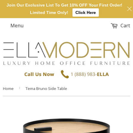
Join Our Exclusive List To Get 10% OFF Your First Order!
Limited Time Only!
Click Here
Menu
Cart
›
Home
Tema Bruno Side Table