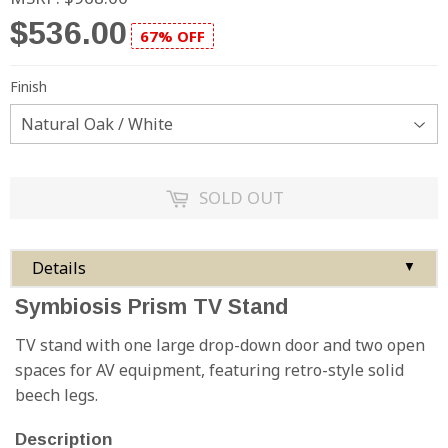
$536.00
67% OFF
Finish
SOLD OUT
Details
▼
Symbiosis Prism TV Stand
TV stand with one large drop-down door and two open
spaces for AV equipment, featuring retro-style solid
beech legs.
Description