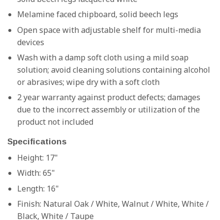
Melamine faced chipboard, solid beech legs
Open space with adjustable shelf for multi-media
devices
Wash with a damp soft cloth using a mild soap
solution; avoid cleaning solutions containing alcohol
or abrasives; wipe dry with a soft cloth
2 year warranty against product defects; damages
due to the incorrect assembly or utilization of the
product not included
Specifications
Height: 17"
Width: 65"
Length: 16"
Finish:
Natural Oak / White, Walnut / White, White /
Black, White / Taupe