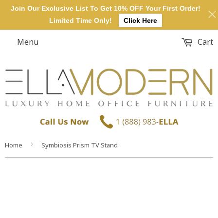
Join Our Exclusive List To Get 10% OFF Your First Order!
Limited Time Only!
Click Here
Menu
Cart
›
Home
Symbiosis Prism TV Stand