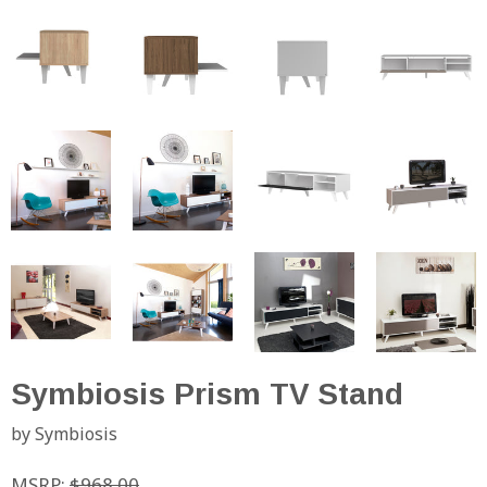
Symbiosis Prism TV Stand
by Symbiosis
MSRP:
$968.00