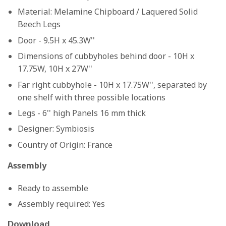
Material:
Melamine Chipboard / Laquered Solid
Beech Legs
Door - 9.5H x 45.3W''
Dimensions of cubbyholes behind door - 10H x
17.75W, 10H x 27W''
Far right cubbyhole - 10H x 17.75W'', separated by
one shelf with three possible locations
Legs - 6'' high Panels 16 mm thick
Designer:
Symbiosis
Country of Origin:
France
Assembly
Ready to assemble
Assembly required: Yes
Download