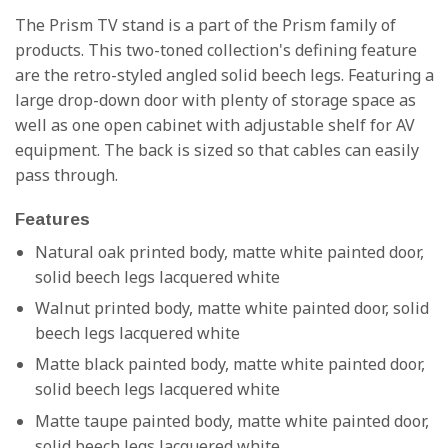
The Prism TV stand is a part of the Prism family of
products. This two-toned collection's defining feature
are the retro-styled angled solid beech legs. Featuring a
large drop-down door with plenty of storage space as
well as one open cabinet with adjustable shelf for AV
equipment. The back is sized so that cables can easily
pass through
.
Features
Natural oak printed body, matte white painted door,
solid beech legs lacquered white
Walnut printed body, matte white painted door, solid
beech legs lacquered white
Matte black painted body, matte white painted door,
solid beech legs lacquered white
Matte taupe painted body, matte white painted door,
solid beech legs lacquered white