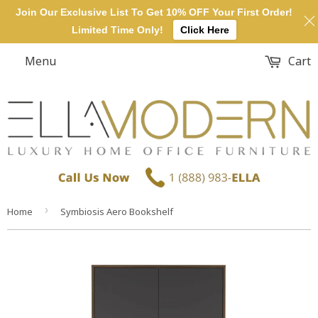
Join Our Exclusive List To Get 10% OFF Your First Order!
Limited Time Only!
Click Here
Menu
Cart
›
Home
Symbiosis Aero Bookshelf