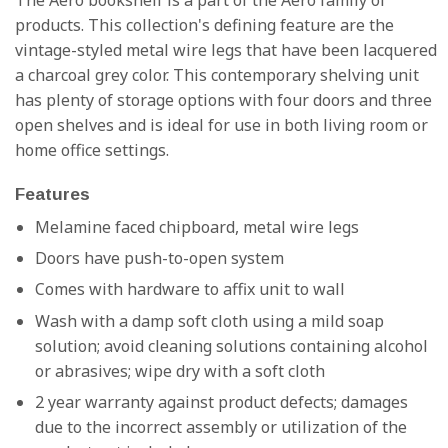
The Aero bookshelf is a part of the Aero family of
products. This collection's defining feature are the
vintage-styled metal wire legs that have been lacquered
a charcoal grey color. This contemporary shelving unit
has plenty of storage options with four doors and three
open shelves and is ideal for use in both living room or
home office settings.
Features
Melamine faced chipboard, metal wire legs
Doors have push-to-open system
Comes with hardware to affix unit to wall
Wash with a damp soft cloth using a mild soap
solution; avoid cleaning solutions containing alcohol
or abrasives; wipe dry with a soft cloth
2 year warranty against product defects; damages
due to the incorrect assembly or utilization of the