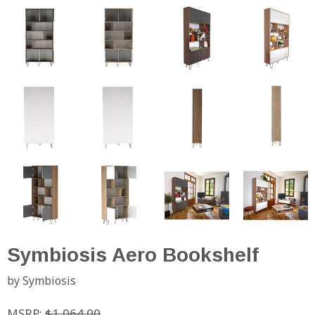
Symbiosis Aero Bookshelf
by Symbiosis
MSRP:
$1,064.00