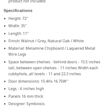
product not included
Specifications
Height: 72"
Width: 35"
Length: 11"
Finish:
Walnut / Grey, Natural Oak / White
Material:
Melamine Chipboard / Laquered Metal
Wire Legs
Space between shelves - behind doors - 15.5 inches
tall, between open shelves - 11 inches Width each
cubbyhole, all levels - 11 and 22.3 inches
Door dimensions: 15.4Hx 16.75W''
Legs - 6 inches high
Panels 16 mm thick
Designer:
Symbiosis