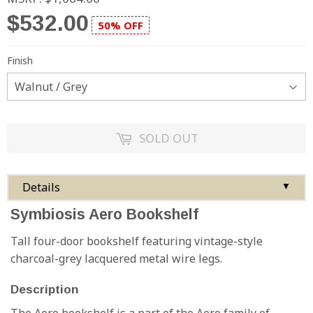
$532.00
50% OFF
Finish
SOLD OUT
Details
▼
Symbiosis Aero Bookshelf
Tall four-door bookshelf featuring vintage-style
charcoal-grey lacquered metal wire legs.
Description