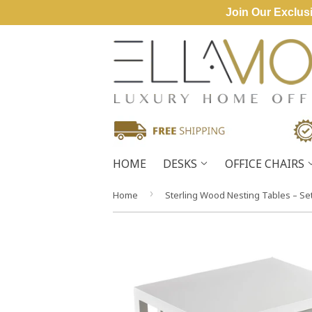
Join Our Exclusi
HOME
DESKS
OFFICE CHAIRS
›
Home