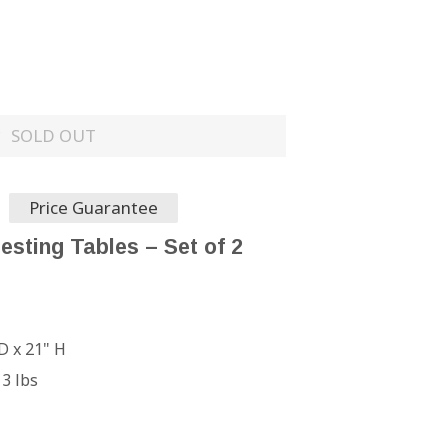
SOLD OUT
Price Guarantee
esting Tables – Set of 2
D x 21" H
13 lbs