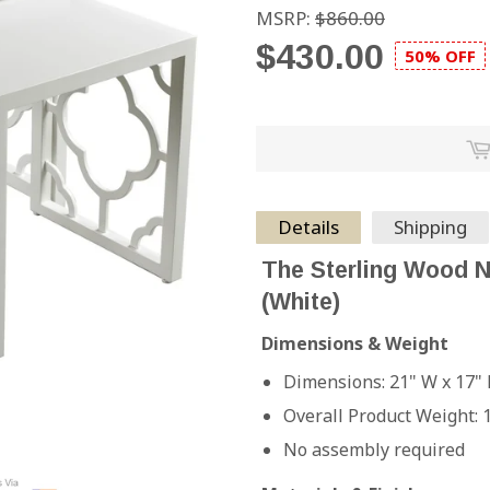
MSRP:
$860.00
$430.00
50% OFF
Details
Shipping
The Sterling Wood N
(White)
Dimensions & Weight
Dimensions: 21" W x 17" 
Overall Product Weight: 
No assembly required