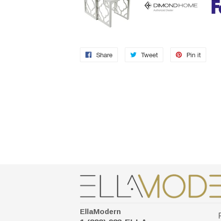
Share
Tweet
Pin it
EllaModern