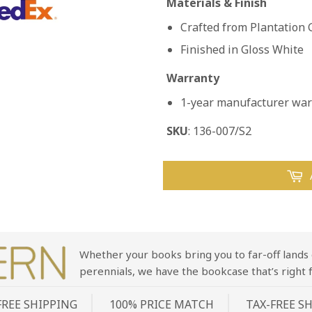
Materials & Finish
Crafted from Plantatio
Finished in Gloss White
Warranty
1-year manufacturer warr
SKU
: 136-007/S2
Whether your books bring you to far-off lands 
perennials, we have the bookcase that’s right f
FREE SHIPPING
100% PRICE MATCH
TAX-FREE S