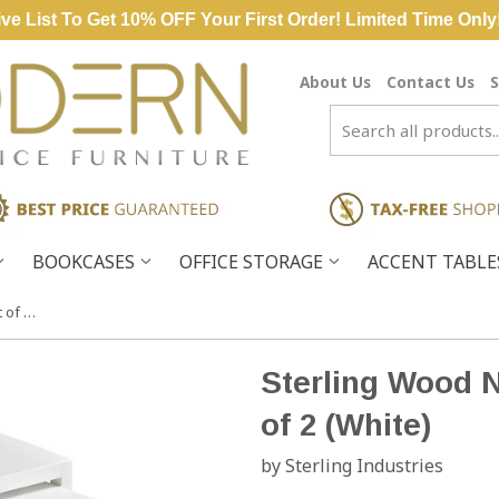
ve List To Get 10% OFF Your First Order! Limited Time Only
About Us
Contact Us
S
BOOKCASES
OFFICE STORAGE
ACCENT TABL
Sterling Wood Nesting Tables – Set of 2 (White)
Sterling Wood N
of 2 (White)
by Sterling Industries