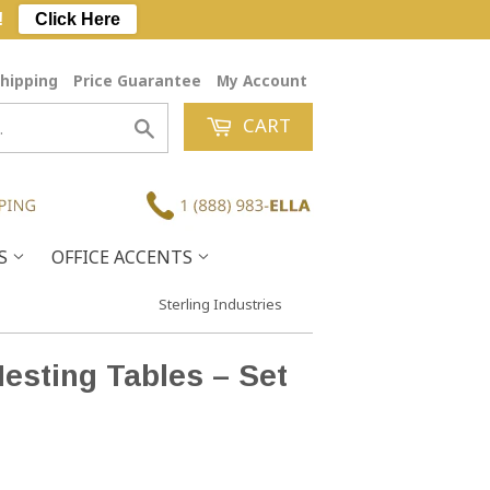
!
Click Here
hipping
Price Guarantee
My Account
CART
Search
ES
OFFICE ACCENTS
Sterling Industries
esting Tables – Set