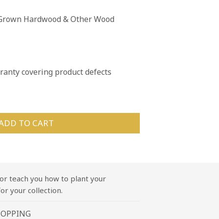
n Grown Hardwood & Other Wood
anty covering product defects
ADD TO CART
or teach you how to plant your
or your collection.
HOPPING