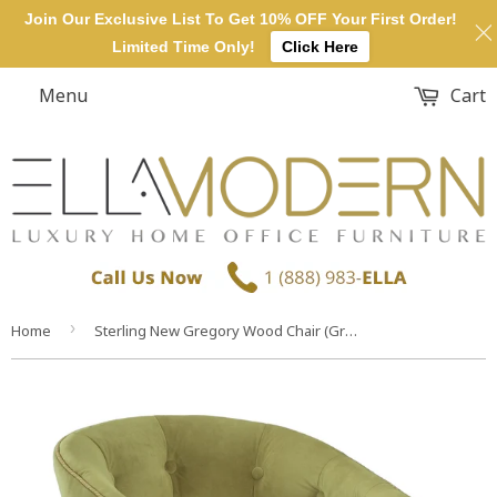
Join Our Exclusive List To Get 10% OFF Your First Order!
Limited Time Only!
Click Here
Menu
Cart
›
Home
Sterling New Gregory Wood Chair (Green & Walnut)