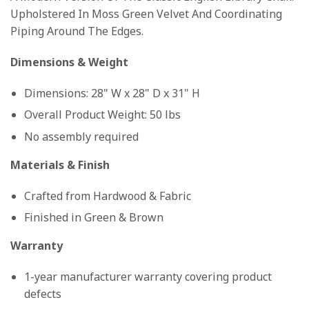
Upholstered In Moss Green Velvet And Coordinating
Piping Around The Edges.
Dimensions & Weight
Dimensions: 28" W x 28" D x 31" H
Overall Product Weight: 50 lbs
No assembly required
Materials & Finish
Crafted from Hardwood & Fabric
Finished in Green & Brown
Warranty
1-year manufacturer warranty covering product
defects