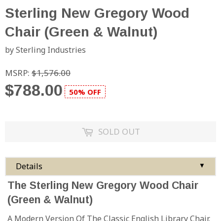
Sterling New Gregory Wood
Chair (Green & Walnut)
by Sterling Industries
MSRP:
$1,576.00
$788.00
50% OFF
SOLD OUT
Details
▼
The Sterling New Gregory Wood Chair
(Green & Walnut)
A Modern Version Of The Classic English Library Chair.