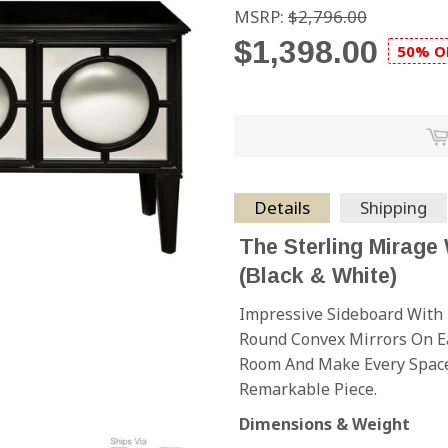
MSRP:
$2,796.00
$1,398.00
50% O
Details
Shipping
The Sterling Mirage
(Black & White)
Impressive Sideboard With 
Round Convex Mirrors On Ea
Room And Make Every Space
Remarkable Piece.
Dimensions & Weight