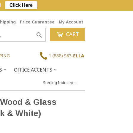
!
Click Here
hipping
Price Guarantee
My Account
CART
Search
ES
OFFICE ACCENTS
Sterling Industries
e Wood & Glass
k & White)