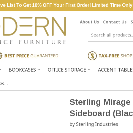
ve List To Get 10% OFF Your First Order! Limited Time Only
About Us
Contact Us
S
BOOKCASES
OFFICE STORAGE
ACCENT TABL
Sterling Mirage Wood & Glass Sideboard (Black & White)
Sterling Mirag
Sideboard (Blac
by Sterling Industries