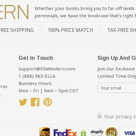
Whether your books bring you to far-off lands 
perennials, we have the bookcase that’s right f
FREE SHIPPING
100% PRICE MATCH
TAX-FREE S
Get In Touch
Sign Up And G
Support@EllaModern.com
Join Our Exclusive
1 (888) 983-ELLA
Limited Time Only
Business Hours:
urns
Mon – Fri | 9am – 5pm CDT
e
Twitter
Facebook
Pinterest
Your privacy 