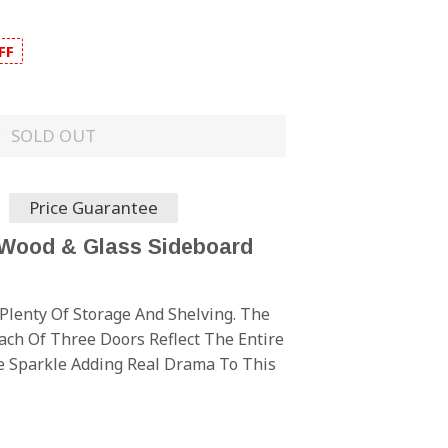
FF
SOLD OUT
Price Guarantee
 Wood & Glass Sideboard
Plenty Of Storage And Shelving. The
ch Of Three Doors Reflect The Entire
 Sparkle Adding Real Drama To This