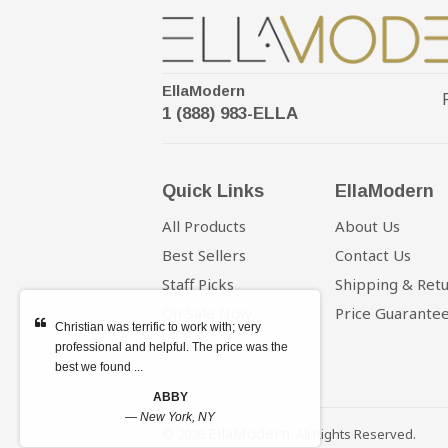
EllaModern
1 (888) 983-ELLA
Quick Links
EllaModern
All Products
About Us
Best Sellers
Contact Us
Staff Picks
Shipping & Ret
On Sale Now
Price Guarante
Christian was terrific to work with; very
professional and helpful. The price was the
best we found ...
ABBY
—
New York, NY
EllaModern
© 2026
. All Rights Reserved.