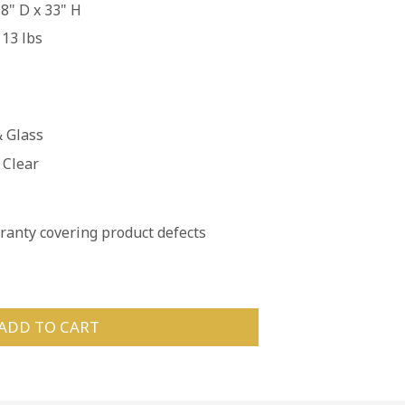
8" D x 33" H
113 lbs
 Glass
 Clear
anty covering product defects
ADD TO CART