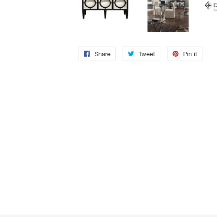
Share
Tweet
Pin it