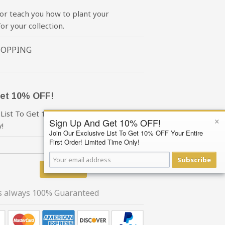
or teach you how to plant your
or your collection.
HOPPING
et 10% OFF!
 List To Get 10% OFF Your First Order!
×
Sign Up And Get 10% OFF!
!
Join Our Exclusive List To Get 10% OFF Your Entire
First Order! Limited Time Only!
Subscribe
Subscribe
is always 100% Guaranteed