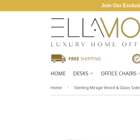
Join Our Exclusi
HOME
DESKS
OFFICE CHAIRS
›
Home