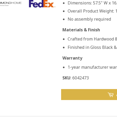
Dimensions: 57.5" W x 16.
Overall Product Weight: 
No assembly required
Materials & Finish
Crafted from Hardwood &
Finished in Gloss Black &
Warranty
1-year manufacturer warr
SKU
: 6042473