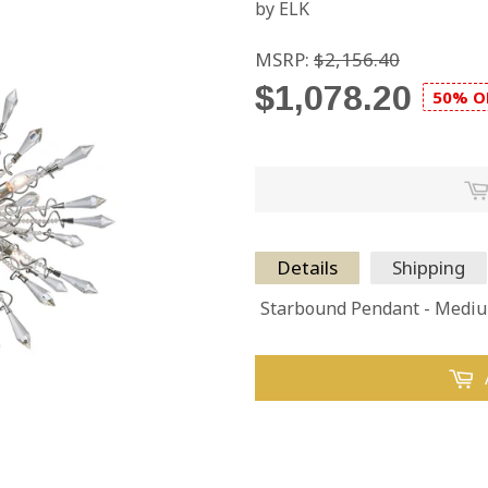
by ELK
MSRP:
$2,156.40
$1,078.20
50% O
Details
Shipping
Starbound Pendant - Medi