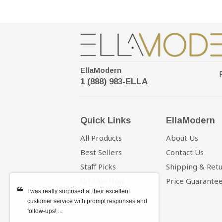
EllaModern
1 (888) 983-ELLA
Quick Links
EllaModern
All Products
About Us
Best Sellers
Contact Us
Staff Picks
Shipping & Ret
On Sale Now
Price Guarante
I was really surprised at their excellent
customer service with prompt responses and
follow-ups! ...