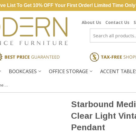
ve List To Get 10% OFF Your First Order! Limited Time Only
About Us
Contact Us
S
BOOKCASES
OFFICE STORAGE
ACCENT TABL
Starbound Medium Polished Chrome Clear Light Vintage Fixture Ceiling Pendant
Starbound Med
Clear Light Vint
Pendant