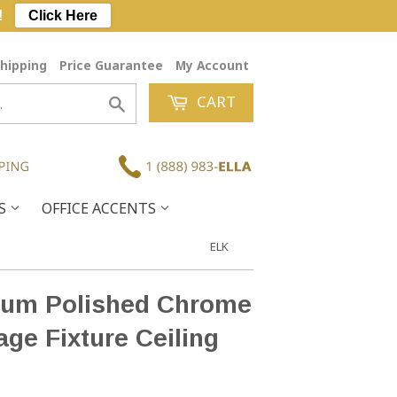
!
Click Here
hipping
Price Guarantee
My Account
CART
Search
ES
OFFICE ACCENTS
ELK
ium Polished Chrome
age Fixture Ceiling