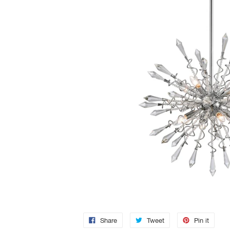
Share
Tweet
Pin it