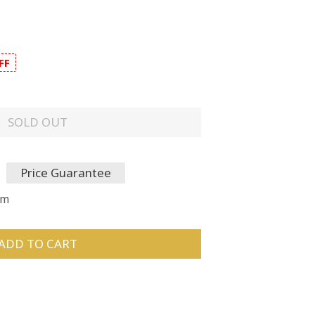
FF
SOLD OUT
Price Guarantee
um
ADD TO CART