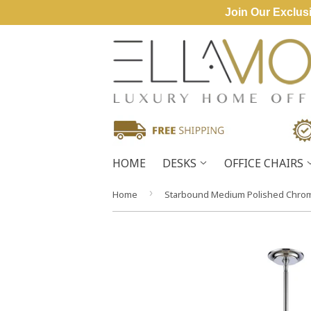
Join Our Exclusi
HOME
DESKS
OFFICE CHAIRS
›
Home