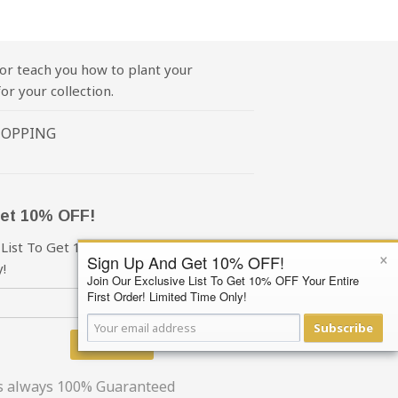
or teach you how to plant your
or your collection.
HOPPING
et 10% OFF!
 List To Get 10% OFF Your First Order!
×
Sign Up And Get 10% OFF!
!
Join Our Exclusive List To Get 10% OFF Your Entire
First Order! Limited Time Only!
Subscribe
Subscribe
is always 100% Guaranteed