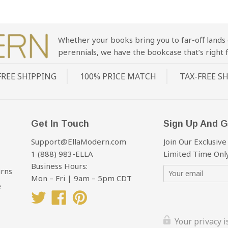
Whether your books bring you to far-off lands 
perennials, we have the bookcase that’s right f
FREE SHIPPING
100% PRICE MATCH
TAX-FREE S
Get In Touch
Sign Up And G
Support@EllaModern.com
Join Our Exclusive
1 (888) 983-ELLA
Limited Time Only
Business Hours:
urns
Mon – Fri | 9am – 5pm CDT
e
Twitter
Facebook
Pinterest
Your privacy 