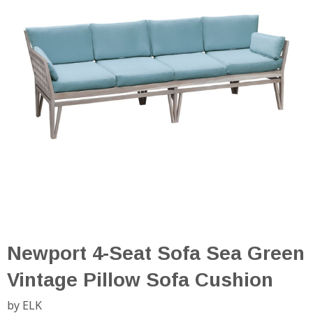
Newport 4-Seat Sofa Sea Green
Vintage Pillow Sofa Cushion
by ELK