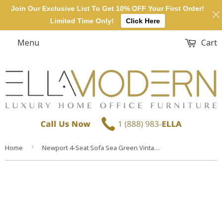
Join Our Exclusive List To Get 10% OFF Your First Order!
Limited Time Only!
Click Here
Menu
Cart
›
Home
Newport 4-Seat Sofa Sea Green Vintage Pillow Sofa Cushion