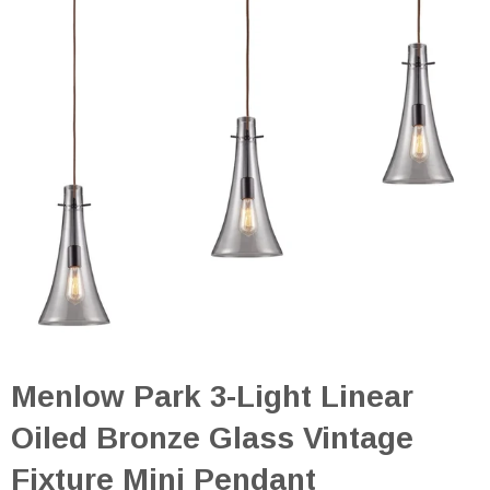
Menlow Park 3-Light Linear
Oiled Bronze Glass Vintage
Fixture Mini Pendant