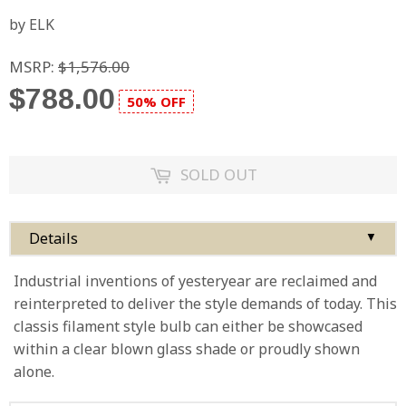
by ELK
MSRP:
$1,576.00
$788.00
50% OFF
SOLD OUT
Details
▼
Industrial inventions of yesteryear are reclaimed and
reinterpreted to deliver the style demands of today. This
classis filament style bulb can either be showcased
within a clear blown glass shade or proudly shown
alone.