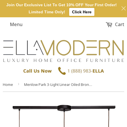
Join Our Exclusive List To Get 10% OFF Your First Order!
Limited Time Only!
Click Here
Menu
Cart
›
Home
Menlow Park 3-Light Linear Oiled Bronze Glass Vintage Fixture Mini Pendant