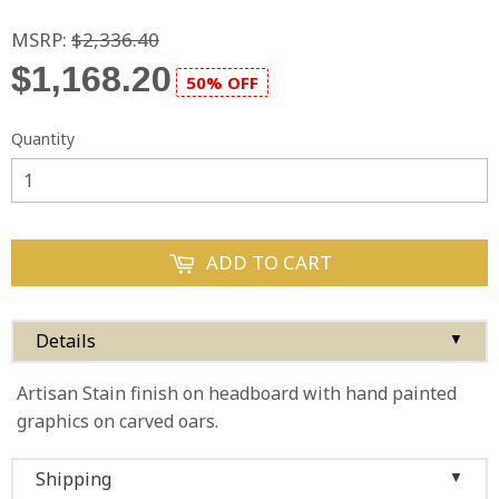
MSRP:
$2,336.40
$1,168.20
50% OFF
Quantity
ADD TO CART
Details
▼
Artisan Stain finish on headboard with hand painted
graphics on carved oars.
Shipping
▼