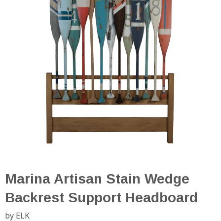
Marina Artisan Stain Wedge
Backrest Support Headboard
by ELK