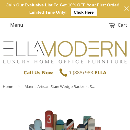
Join Our Exclusive List To Get 10% OFF Your First Order!
Limited Time Only!
Click Here
Menu
Cart
›
Home
Marina Artisan Stain Wedge Backrest Support Headboard