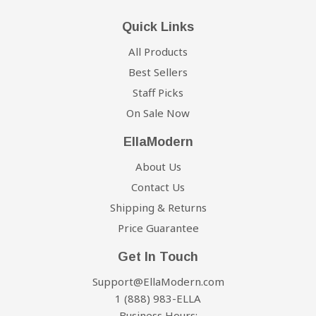
competitor's website within six months from the date of
If your order is in stock and available
for immediate
Quick Links
your order and we will process the credit immediately.
shipment, we will process the charges to your credit
card and your order will ship within 5 business days
All Products
Our Price Guarantee has some limitations:
from the date of your order. Once your order leaves the
Best Sellers
warehouse, we will send the tracking information to the
Staff Picks
You must purchase the item from our website before
email address you provided us when checking out. If
requesting your Price Match Guarantee
On Sale Now
you do not receive tracking information from us within
Promotions such as rebates and 'buy one, get one
six business days of your order, feel free to follow up
EllaModern
free' offers are not eligible
with us at Support@EllaModern.com.
About Us
The item must be in stock on the competitor's website
Damages:
Contact Us
The competitor must be an online store, they may not
have a retail location
Shipping & Returns
We do our best to make sure your shipment arrives in
The website can not be a discounter or auction website
Price Guarantee
the same condition as it left the warehouse. Any
(ie; eBay, overstock, etc..)
damage to your item(s) upon arrival is the
Get In Touch
The competitor must be an Authorized Retailer of the
responsibility of the shipping carrier and not ours.
Support@EllaModern.com
product in question
Before signing the proof of delivery waiver, please
1 (888) 983-ELLA
The Price Match Guarantee includes the item price and
carefully inspect your item(s). If you notice any
Business Hours: