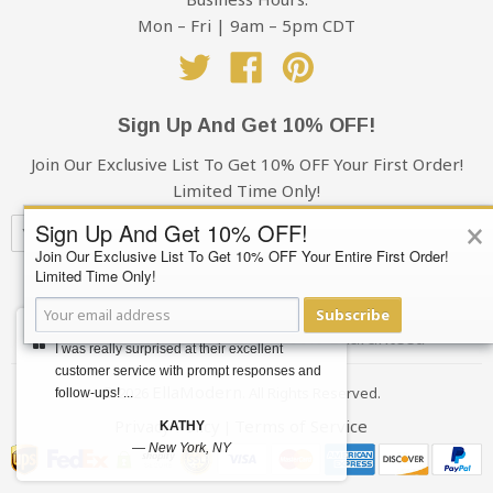
the shipping charges, it excludes sales tax
damages, take photos and make a note of it when
Mon – Fri | 9am – 5pm CDT
signing for the delivery. Please send the photos to
Twitter
Facebook
Pinterest
Support@EllaModern.com and we will process an
insurance claim on your behalf.
Sign Up And Get 10% OFF!
Cancellations & Refunds:
Join Our Exclusive List To Get 10% OFF Your First Order!
Limited Time Only!
If for some reason you decide to cancel your order, you
×
have 48 hours from the time of purchase to cancel.
Sign Up And Get 10% OFF!
Orders cancelled after that time are subject to a $20
Join Our Exclusive List To Get 10% OFF Your Entire First Order!
administration fee, whether or not your order has
Limited Time Only!
Subscribe
shipped. If your order has shipped, you (the buyer) will
Subscribe
also be responsible for the return shipping charges.
Your privacy is always 100% Guaranteed
I was really surprised at their excellent
Refunds will only be issued to the original credit card
customer service with prompt responses and
that you used when placing your order.
EllaModern
© 2026
. All Rights Reserved.
follow-ups! ...
Privacy Policy
Terms of Service
|
KATHY
Foreign Transaction Fees
—
New York, NY
Depending on their credit card provider, some