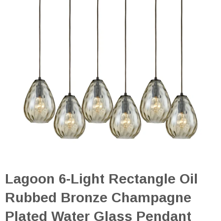
Lagoon 6-Light Rectangle Oil
Rubbed Bronze Champagne
Plated Water Glass Pendant