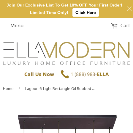
Join Our Exclusive List To Get 10% OFF Your First Order!
Limited Time Only!
Click Here
Menu
Cart
›
Home
Lagoon 6-Light Rectangle Oil Rubbed Bronze Champagne Plated Water Glass Pendant