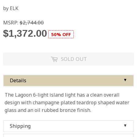
by ELK
MSRP:
$2,744.00
$1,372.00
50% OFF
SOLD OUT
Details
▼
The Lagoon 6-light island light has a clean overall
design with champagne plated teardrop shaped water
glass and an oil rubbed bronze finish.
Shipping
▼