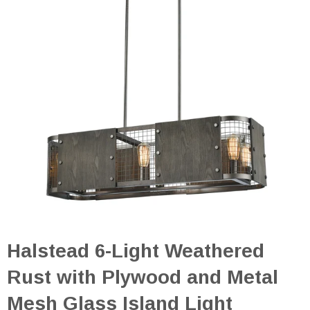
Halstead 6-Light Weathered
Rust with Plywood and Metal
Mesh Glass Island Light