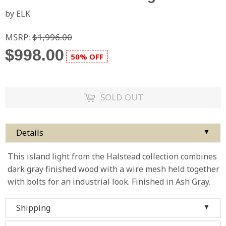
by ELK
MSRP:
$1,996.00
$998.00
50% OFF
SOLD OUT
Details
▼
This island light from the Halstead collection combines
dark gray finished wood with a wire mesh held together
with bolts for an industrial look. Finished in Ash Gray.
Shipping
▼