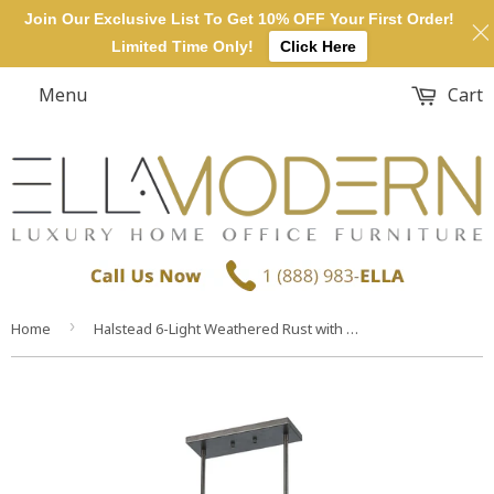
Join Our Exclusive List To Get 10% OFF Your First Order!
Limited Time Only!
Click Here
Menu
Cart
›
Home
Halstead 6-Light Weathered Rust with Plywood and Metal Mesh Glass Island Light