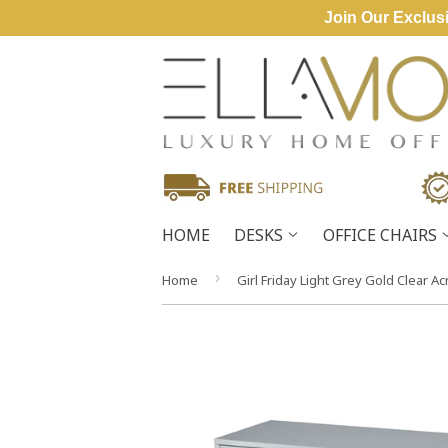
Join Our Exclusi
HOME
DESKS
OFFICE CHAIRS
›
Home