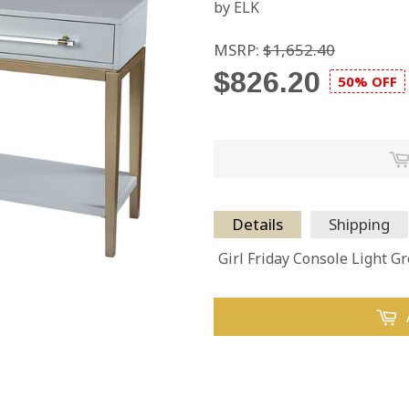
by ELK
MSRP:
$1,652.40
$826.20
50% OFF
Details
Shipping
Girl Friday Console Light Gr