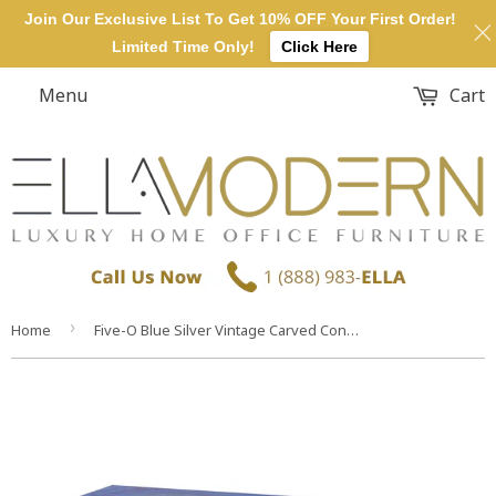
Join Our Exclusive List To Get 10% OFF Your First Order!
Limited Time Only!
Click Here
Menu
Cart
›
Home
Five-O Blue Silver Vintage Carved Console Table Desk