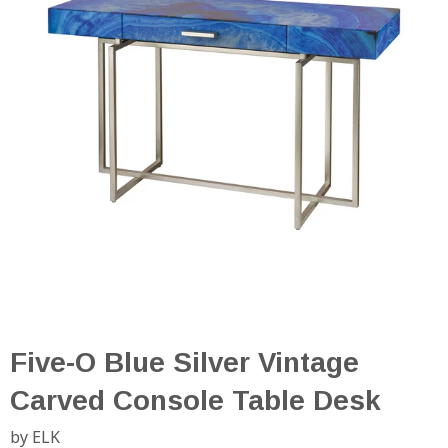
Five-O Blue Silver Vintage
Carved Console Table Desk
by ELK