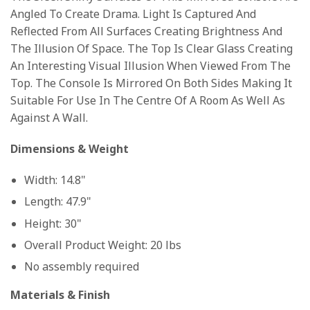
Angled To Create Drama. Light Is Captured And
Reflected From All Surfaces Creating Brightness And
The Illusion Of Space. The Top Is Clear Glass Creating
An Interesting Visual Illusion When Viewed From The
Top. The Console Is Mirrored On Both Sides Making It
Suitable For Use In The Centre Of A Room As Well As
Against A Wall.
Dimensions & Weight
Width: 14.8"
Length: 47.9"
Height: 30"
Overall Product Weight: 20 lbs
No assembly required
Materials & Finish