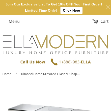
Join Our Exclusive List To Get 10% OFF Your First Order!
Limited Time Only!
Click Here
Menu
Cart
›
Home
Dimond Home Mirrored Glass V-Shape Console Table