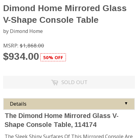
Dimond Home Mirrored Glass
V-Shape Console Table
by Dimond Home
MSRP:
$1,868.00
$934.00
50% OFF
SOLD OUT
Details
▼
The Dimond Home Mirrored Glass V-
Shape Console Table, 114174
The Sleek Shiny Surfaces Of This Mirrored Console Are