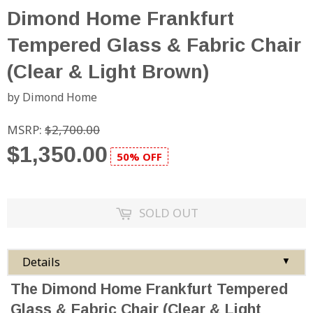
Dimond Home Frankfurt
Tempered Glass & Fabric Chair
(Clear & Light Brown)
by Dimond Home
MSRP:
$2,700.00
$1,350.00
50% OFF
SOLD OUT
Details
▼
The Dimond Home Frankfurt Tempered
Glass & Fabric Chair (Clear & Light