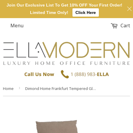
Join Our Exclusive List To Get 10% OFF Your First Order!
Limited Time Only!
Click Here
Menu
Cart
›
Home
Dimond Home Frankfurt Tempered Glass & Fabric Chair (Clear & Light Brown)