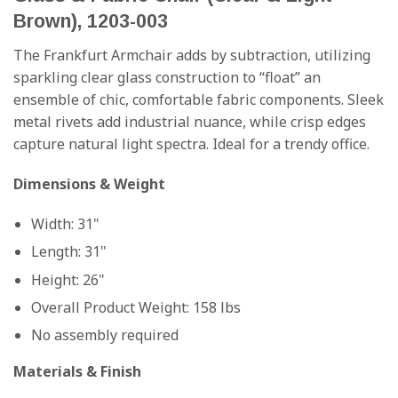
Brown), 1203-003
The Frankfurt Armchair adds by subtraction, utilizing
sparkling clear glass construction to “float” an
ensemble of chic, comfortable fabric components. Sleek
metal rivets add industrial nuance, while crisp edges
capture natural light spectra. Ideal for a trendy office.
Dimensions & Weight
Width: 31"
Length: 31"
Height: 26"
Overall Product Weight: 158 lbs
No assembly required
Materials & Finish