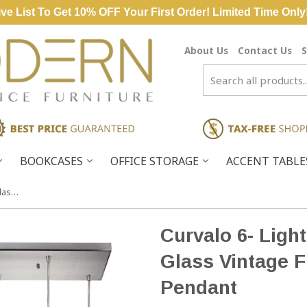
ve List To Get 10% OFF Your First Order! Limited Time Only
About Us
Contact Us
S
BOOKCASES
OFFICE STORAGE
ACCENT TABL
Curvalo 6- Light Satin Nickel Light Glass Vintage Fixture Ceiling Mini Pendant
Curvalo 6- Light
Glass Vintage F
Pendant