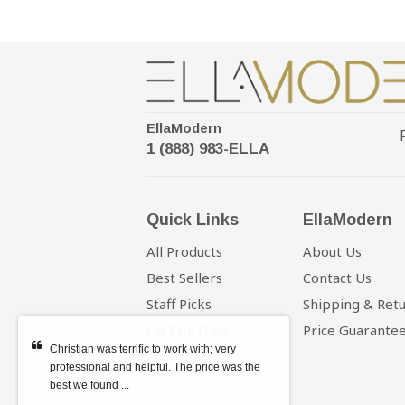
EllaModern
1 (888) 983-ELLA
Quick Links
EllaModern
All Products
About Us
Best Sellers
Contact Us
Staff Picks
Shipping & Ret
On Sale Now
Price Guarante
Christian was terrific to work with; very
professional and helpful. The price was the
best we found ...