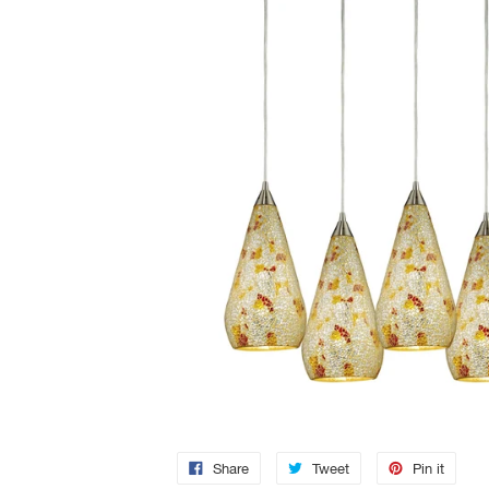
Share
Tweet
Pin it