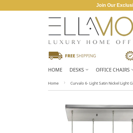
Join Our Exclusi
HOME
DESKS
OFFICE CHAIRS
›
Home