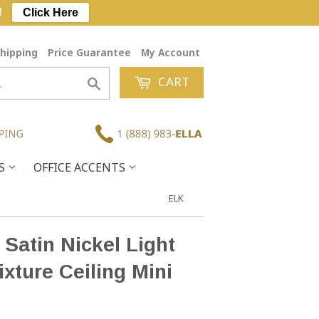
!
Click Here
hipping
Price Guarantee
My Account
CART
Search
ES
OFFICE ACCENTS
ELK
 Satin Nickel Light
ixture Ceiling Mini