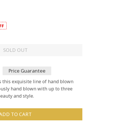
FF
SOLD OUT
Price Guarantee
s this exquisite line of hand blown
lously hand blown with up to three
eauty and style.
ADD TO CART