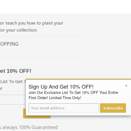
or teach you how to plant your
or your collection.
HOPPING
et 10% OFF!
 List To Get 10% OFF Your First Order!
×
Sign Up And Get 10% OFF!
!
Join Our Exclusive List To Get 10% OFF Your Entire
First Order! Limited Time Only!
Subscribe
Subscribe
is always 100% Guaranteed