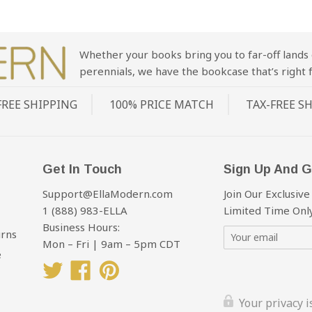
Whether your books bring you to far-off lands 
perennials, we have the bookcase that’s right f
FREE SHIPPING
100% PRICE MATCH
TAX-FREE S
Get In Touch
Sign Up And G
Support@EllaModern.com
Join Our Exclusive
1 (888) 983-ELLA
Limited Time Only
Business Hours:
urns
Mon – Fri | 9am – 5pm CDT
e
Twitter
Facebook
Pinterest
Your privacy 