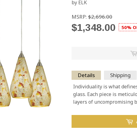
by ELK
MSRP:
$2,696.00
$1,348.00
50% O
Details
Shipping
Individuality is what define
glass. Each piece is meticu
layers of uncompromising b