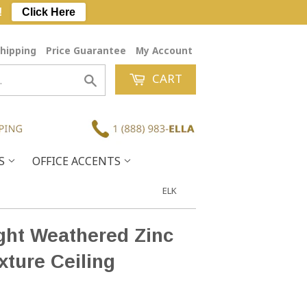
!
Click Here
hipping
Price Guarantee
My Account
CART
Search
ES
OFFICE ACCENTS
ELK
ght Weathered Zinc
xture Ceiling