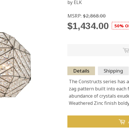
by ELK
MSRP:
$2,868.00
$1,434.00
50% O
Details
Shipping
The Constructs series has 
zag pattern built into each 
abundance of crystals exude
Weathered Zinc finish bold