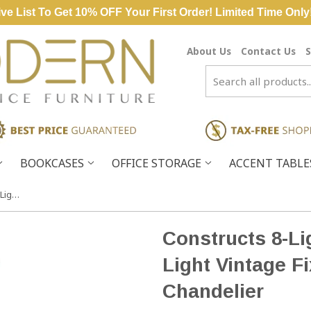
ve List To Get 10% OFF Your First Order! Limited Time Only
About Us
Contact Us
S
BOOKCASES
OFFICE STORAGE
ACCENT TABL
Constructs 8-Light Weathered Zinc Light Vintage Fixture Ceiling Chandelier
Constructs 8-Li
Light Vintage Fi
Chandelier