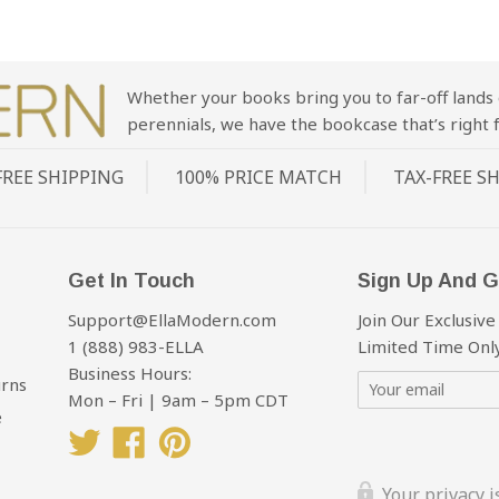
Whether your books bring you to far-off lands 
perennials, we have the bookcase that’s right f
FREE SHIPPING
100% PRICE MATCH
TAX-FREE S
Get In Touch
Sign Up And G
Support@EllaModern.com
Join Our Exclusive
1 (888) 983-ELLA
Limited Time Only
Business Hours:
urns
Mon – Fri | 9am – 5pm CDT
e
Twitter
Facebook
Pinterest
Your privacy 