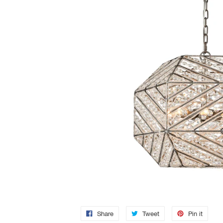
Share
Tweet
Pin it