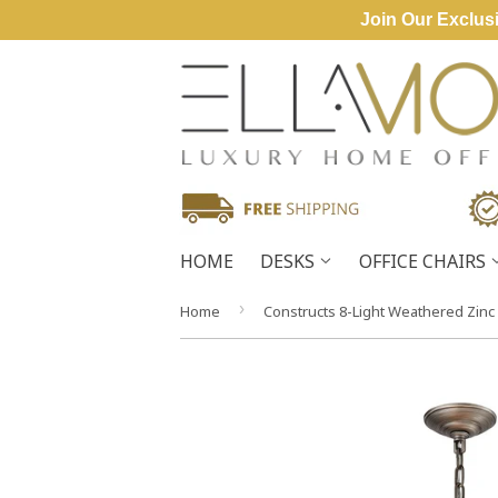
Join Our Exclusi
HOME
DESKS
OFFICE CHAIRS
›
Home