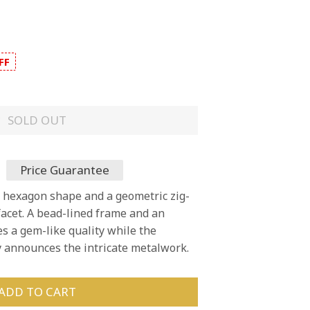
FF
SOLD OUT
Price Guarantee
a hexagon shape and a geometric zig-
facet. A bead-lined frame and an
s a gem-like quality while the
y announces the intricate metalwork.
ADD TO CART