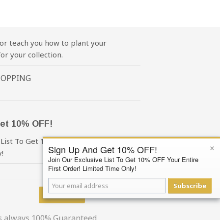
or teach you how to plant your
or your collection.
HOPPING
et 10% OFF!
 List To Get 10% OFF Your First Order!
×
Sign Up And Get 10% OFF!
!
Join Our Exclusive List To Get 10% OFF Your Entire
First Order! Limited Time Only!
Subscribe
Subscribe
is always 100% Guaranteed