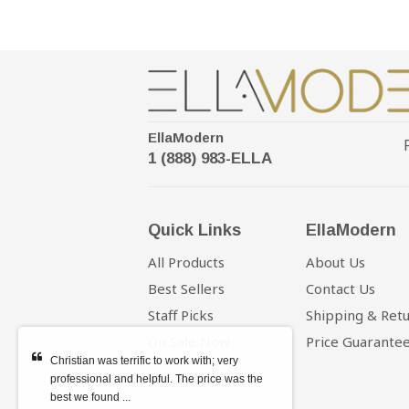
EllaModern
1 (888) 983-ELLA
Quick Links
EllaModern
All Products
About Us
Best Sellers
Contact Us
Staff Picks
Shipping & Ret
On Sale Now
Price Guarante
Christian was terrific to work with; very
professional and helpful. The price was the
best we found ...