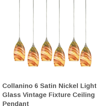
Collanino 6 Satin Nickel Light
Glass Vintage Fixture Ceiling
Pendant