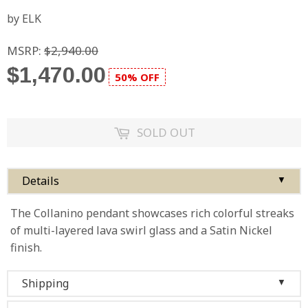
by ELK
MSRP:
$2,940.00
$1,470.00
50% OFF
SOLD OUT
Details
▼
The Collanino pendant showcases rich colorful streaks
of multi-layered lava swirl glass and a Satin Nickel
finish.
Shipping
▼