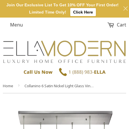
Join Our Exclusive List To Get 10% OFF Your First Order!
Limited Time Only!
Click Here
Menu
Cart
›
Home
Collanino 6 Satin Nickel Light Glass Vintage Fixture Ceiling Pendant