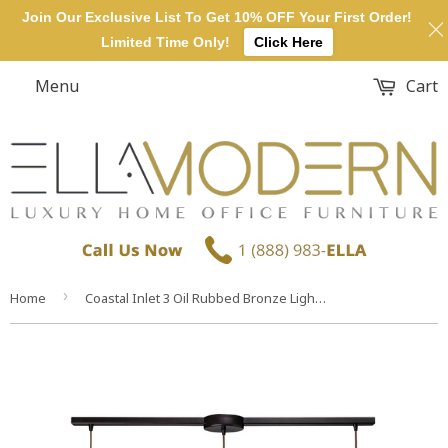
Join Our Exclusive List To Get 10% OFF Your First Order!
Limited Time Only!
Click Here
Menu
Cart
›
Home
Coastal Inlet 3 Oil Rubbed Bronze Light Glass Vintage Fixture Ceiling Pendant