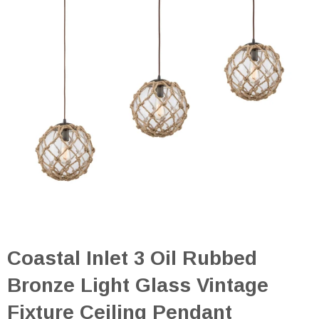
Coastal Inlet 3 Oil Rubbed
Bronze Light Glass Vintage
Fixture Ceiling Pendant