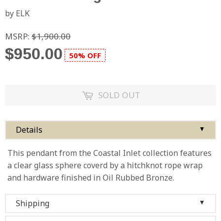
by ELK
MSRP:
$1,900.00
$950.00
50% OFF
SOLD OUT
Details
▼
This pendant from the Coastal Inlet collection features
a clear glass sphere coverd by a hitchknot rope wrap
and hardware finished in Oil Rubbed Bronze.
Shipping
▼