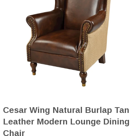
Cesar Wing Natural Burlap Tan
Leather Modern Lounge Dining
Chair