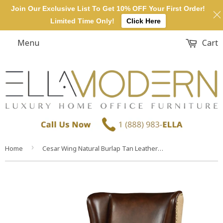
Join Our Exclusive List To Get 10% OFF Your First Order!
Limited Time Only!
Click Here
Menu
Cart
›
Home
Cesar Wing Natural Burlap Tan Leather Modern Lounge Dining Chair