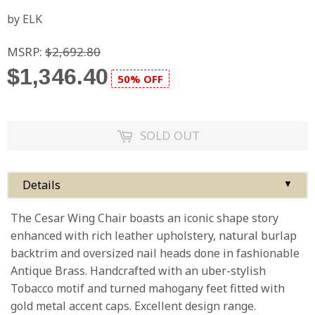
by ELK
MSRP:
$2,692.80
$1,346.40
50% OFF
SOLD OUT
Details
▼
The Cesar Wing Chair boasts an iconic shape story
enhanced with rich leather upholstery, natural burlap
backtrim and oversized nail heads done in fashionable
Antique Brass. Handcrafted with an uber-stylish
Tobacco motif and turned mahogany feet fitted with
gold metal accent caps. Excellent design range.