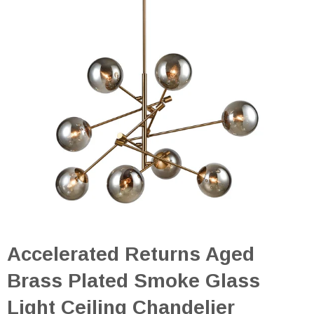
Accelerated Returns Aged
Brass Plated Smoke Glass
Light Ceiling Chandelier