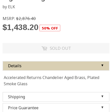
by ELK
MSRP:
$2,876.40
$1,438.20
50% OFF
SOLD OUT
Details
▼
Accelerated Returns Chandelier Aged Brass, Plated
Smoke Glass
Shipping
▼
Price Guarantee
▼
We ship to the 48 contiguous states, so as long as you