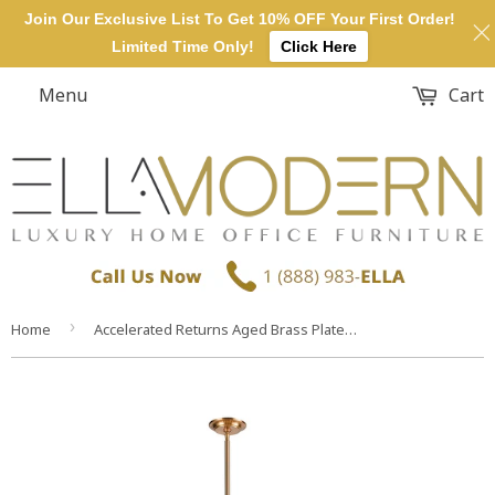
Join Our Exclusive List To Get 10% OFF Your First Order!
Limited Time Only!
Click Here
Menu
Cart
›
Home
Accelerated Returns Aged Brass Plated Smoke Glass Light Ceiling Chandelier