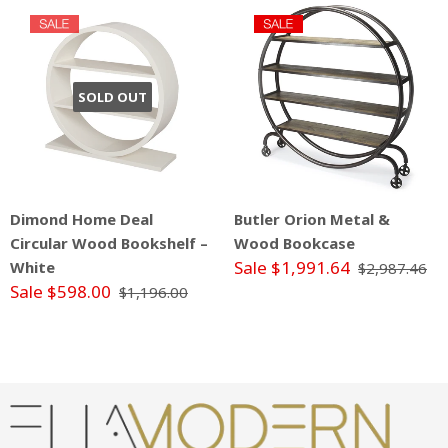
SOLD OUT
Dimond Home Deal
Butler Orion Metal &
Circular Wood Bookshelf –
Wood Bookcase
Sale $1,991.64
White
$2,987.46
Sale $598.00
$1,196.00