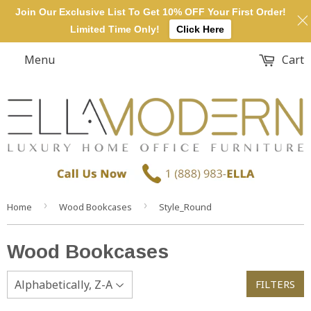
Join Our Exclusive List To Get 10% OFF Your First Order!
Limited Time Only!
Click Here
Menu
Cart
›
›
Home
Wood Bookcases
Style_Round
Wood Bookcases
FILTERS