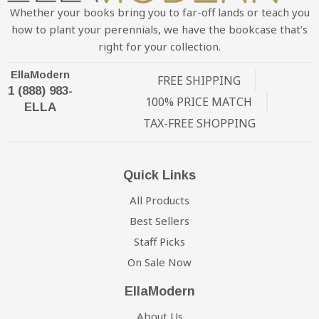
Whether your books bring you to far-off lands or teach you
how to plant your perennials, we have the bookcase that’s
right for your collection.
EllaModern
FREE SHIPPING
1 (888) 983-
100% PRICE MATCH
ELLA
TAX-FREE SHOPPING
Quick Links
All Products
Best Sellers
Staff Picks
On Sale Now
EllaModern
About Us