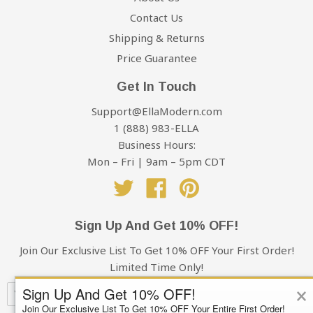
Contact Us
Shipping & Returns
Price Guarantee
Get In Touch
Support@EllaModern.com
1 (888) 983-ELLA
Business Hours:
Mon – Fri | 9am – 5pm CDT
Twitter
Facebook
Pinterest
Sign Up And Get 10% OFF!
Join Our Exclusive List To Get 10% OFF Your First Order!
Limited Time Only!
×
Sign Up And Get 10% OFF!
Join Our Exclusive List To Get 10% OFF Your Entire First Order!