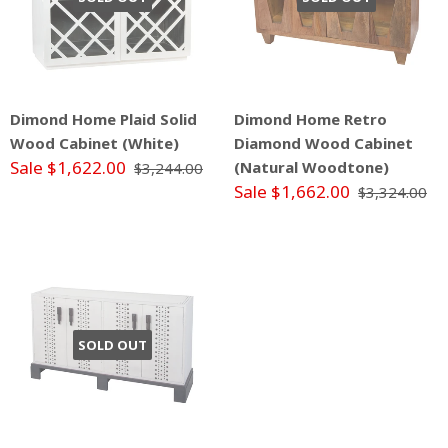
Dimond Home Plaid Solid
Dimond Home Retro
Wood Cabinet (White)
Diamond Wood Cabinet
Sale $1,622.00
(Natural Woodtone)
$3,244.00
Sale $1,662.00
$3,324.00
SOLD OUT