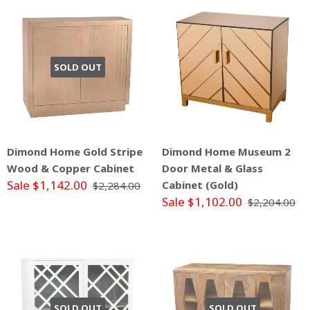
SOLD OUT
Dimond Home Gold Stripe
Dimond Home Museum 2
Wood & Copper Cabinet
Door Metal & Glass
Sale $1,142.00
Cabinet (Gold)
$2,284.00
Sale $1,102.00
$2,204.00
SOLD OUT
SOLD OUT