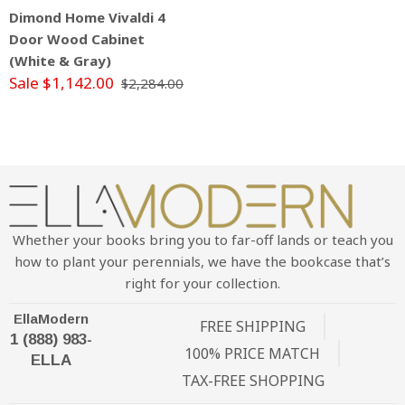
Dimond Home Vivaldi 4
Door Wood Cabinet
(White & Gray)
Sale $1,142.00
$2,284.00
Whether your books bring you to far-off lands or teach you
how to plant your perennials, we have the bookcase that’s
right for your collection.
EllaModern
FREE SHIPPING
1 (888) 983-
100% PRICE MATCH
ELLA
TAX-FREE SHOPPING