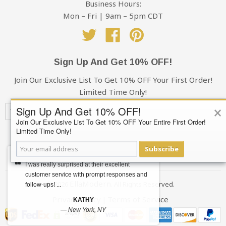
Business Hours:
Mon – Fri | 9am – 5pm CDT
Twitter
Facebook
Pinterest
Sign Up And Get 10% OFF!
Join Our Exclusive List To Get 10% OFF Your First Order!
Limited Time Only!
×
Sign Up And Get 10% OFF!
Join Our Exclusive List To Get 10% OFF Your Entire First Order!
Limited Time Only!
Subscribe
Subscribe
Your privacy is always 100% Guaranteed
I was really surprised at their excellent
customer service with prompt responses and
EllaModern
© 2026
. All Rights Reserved.
follow-ups! ...
Privacy Policy
Terms of Service
|
KATHY
—
New York, NY