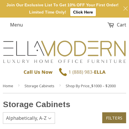
Join Our Exclusive List To Get 10% OFF Your First Order!
Limited Time Only!
Click Here
Menu
Cart
›
›
Home
Storage Cabinets
Shop By Price_$1000 – $2000
Storage Cabinets
FILTERS