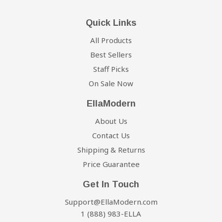
Quick Links
All Products
Best Sellers
Staff Picks
On Sale Now
EllaModern
About Us
Contact Us
Shipping & Returns
Price Guarantee
Get In Touch
Support@EllaModern.com
1 (888) 983-ELLA