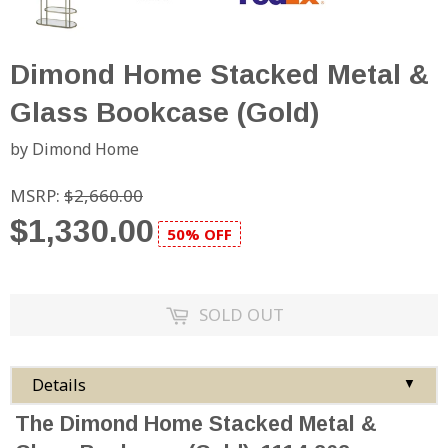
Dimond Home Stacked Metal &
Glass Bookcase (Gold)
by Dimond Home
MSRP:
$2,660.00
$1,330.00
50% OFF
SOLD OUT
Details
▼
The Dimond Home Stacked Metal &