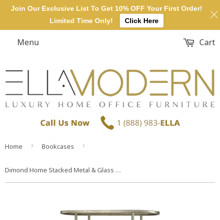
Join Our Exclusive List To Get 10% OFF Your First Order!
Limited Time Only!
Click Here
Menu
Cart
›
›
Home
Bookcases
Dimond Home Stacked Metal & Glass Bookcase (Gold)