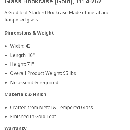
Glass Bookcase (Gold), 1114-262
A Gold leaf Stacked Bookcase Made of metal and
tempered glass
Dimensions & Weight
Width: 42"
Length: 16"
Height: 71"
Overall Product Weight: 95 lbs
No assembly required
Materials & Finish
Crafted from Metal & Tempered Glass
Finished in Gold Leaf
Warranty