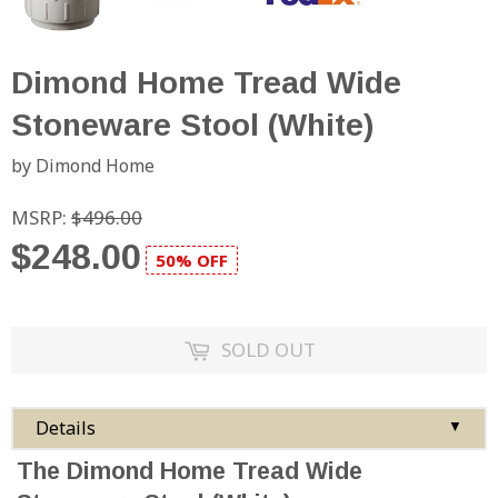
Dimond Home Tread Wide
Stoneware Stool (White)
by Dimond Home
MSRP:
$496.00
$248.00
50% OFF
SOLD OUT
Details
▼
The Dimond Home Tread Wide