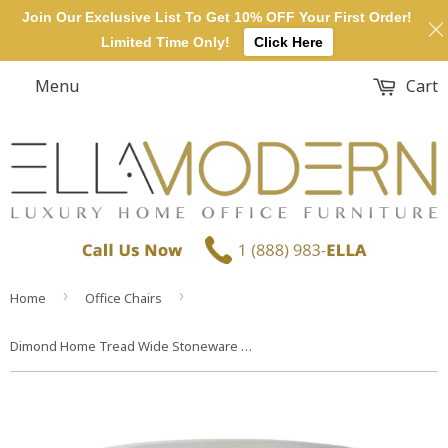
Join Our Exclusive List To Get 10% OFF Your First Order!
Limited Time Only!
Click Here
Menu
Cart
›
›
Home
Office Chairs
Dimond Home Tread Wide Stoneware Stool (White)