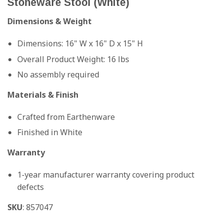
Stoneware Stool (White)
Dimensions & Weight
Dimensions: 16" W x 16" D x 15" H
Overall Product Weight: 16 lbs
No assembly required
Materials & Finish
Crafted from Earthenware
Finished in White
Warranty
1-year manufacturer warranty covering product
defects
SKU
: 857047