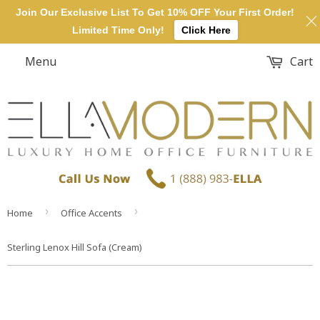
Join Our Exclusive List To Get 10% OFF Your First Order!
Limited Time Only!
Click Here
Menu
Cart
›
›
Home
Office Accents
Sterling Lenox Hill Sofa (Cream)