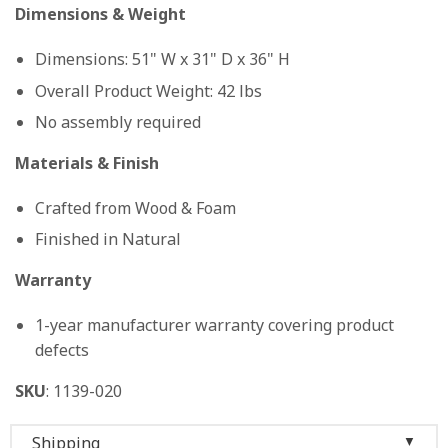
Dimensions & Weight
Dimensions: 51" W x 31" D x 36" H
Overall Product Weight: 42 lbs
No assembly required
Materials & Finish
Crafted from Wood & Foam
Finished in Natural
Warranty
1-year manufacturer warranty covering product
defects
SKU
: 1139-020
Shipping
▼