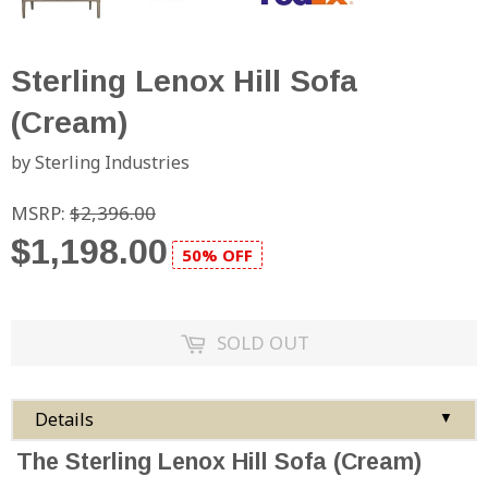
Sterling Lenox Hill Sofa
(Cream)
by Sterling Industries
MSRP:
$2,396.00
$1,198.00
50% OFF
SOLD OUT
Details
▼
The Sterling Lenox Hill Sofa (Cream)