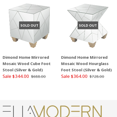
SOLD OUT
SOLD OUT
Dimond Home Mirrored
Dimond Home Mirrored
Mosaic Wood Cube Foot
Mosaic Wood Hourglass
Stool (Silver & Gold)
Foot Stool (Silver & Gold)
Sale $344.00
Sale $364.00
$688.00
$728.00