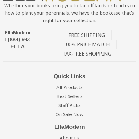
Whether your books bring you to far-off lands or teach you
how to plant your perennials, we have the bookcase that’s
right for your collection.
EllaModern
FREE SHIPPING
1 (888) 983-
100% PRICE MATCH
ELLA
TAX-FREE SHOPPING
Quick Links
All Products
Best Sellers
Staff Picks
On Sale Now
EllaModern
About Us