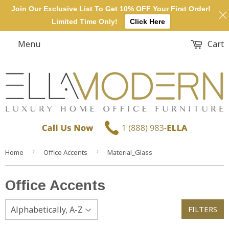
Join Our Exclusive List To Get 10% OFF Your First Order!
Limited Time Only!
Click Here
Menu
Cart
›
›
Home
Office Accents
Material_Glass
Office Accents
FILTERS