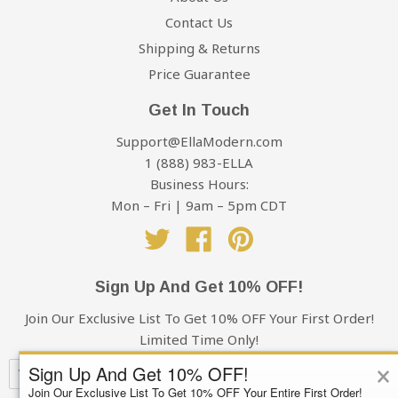
Contact Us
Shipping & Returns
Price Guarantee
Get In Touch
Support@EllaModern.com
1 (888) 983-ELLA
Business Hours:
Mon – Fri | 9am – 5pm CDT
Twitter
Facebook
Pinterest
Sign Up And Get 10% OFF!
Join Our Exclusive List To Get 10% OFF Your First Order!
Limited Time Only!
×
Sign Up And Get 10% OFF!
Join Our Exclusive List To Get 10% OFF Your Entire First Order!