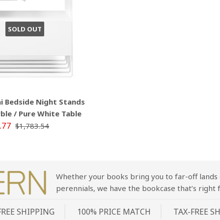
SOLD OUT
 Bedside Night Stands
ble / Pure White Table
.77
$1,783.54
Whether your books bring you to far-off lands 
perennials, we have the bookcase that’s right f
FREE SHIPPING
100% PRICE MATCH
TAX-FREE S