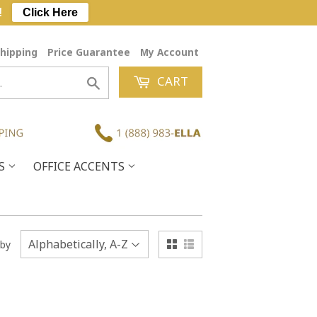
!
Click Here
hipping
Price Guarantee
My Account
CART
Search
ES
OFFICE ACCENTS
 by