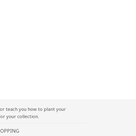
or teach you how to plant your
or your collection.
HOPPING