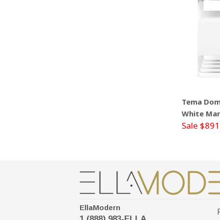
Tema Domi
White Mar
Sale $891
EllaModern
1 (888) 983-ELLA