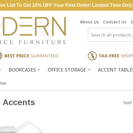
ve List To Get 10% OFF Your First Order! Limited Time Only
About Us
Contact Us
S
BOOKCASES
OFFICE STORAGE
ACCENT TABL
hite
e Accents
Sort