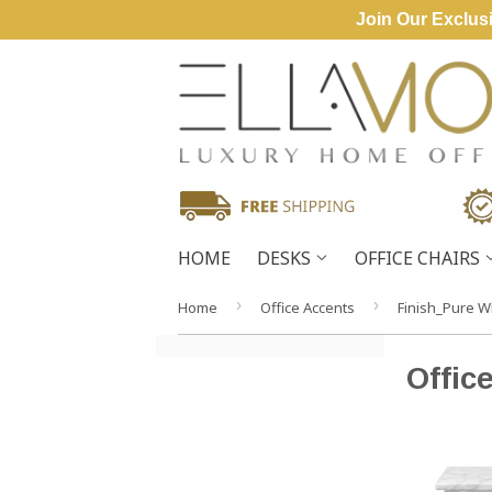
Join Our Exclusi
HOME
DESKS
OFFICE CHAIRS
›
›
Home
Office Accents
Finish_Pure W
Offic