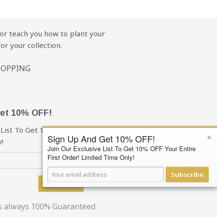
or teach you how to plant your
or your collection.
HOPPING
et 10% OFF!
 List To Get 10% OFF Your First Order!
×
Sign Up And Get 10% OFF!
!
Join Our Exclusive List To Get 10% OFF Your Entire
First Order! Limited Time Only!
Subscribe
Subscribe
is always 100% Guaranteed