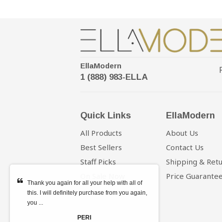
EllaModern
1 (888) 983-ELLA
Quick Links
EllaModern
All Products
About Us
Best Sellers
Contact Us
Staff Picks
Shipping & Ret
On Sale Now
Price Guarante
Thank you again for all your help with all of
this. I will definitely purchase from you again,
you ...
PERI