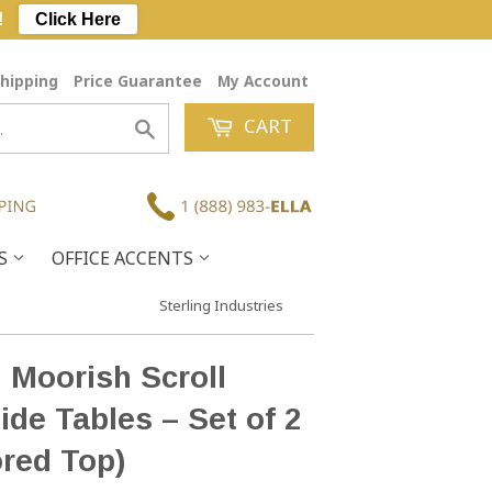
!
Click Here
hipping
Price Guarantee
My Account
CART
Search
ES
OFFICE ACCENTS
Sterling Industries
 Moorish Scroll
ide Tables – Set of 2
ored Top)