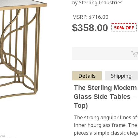
by Sterling Industries
MSRP:
$716.00
$358.00
50% OFF
Details
Shipping
The Sterling Modern
Glass Side Tables – 
Top)
The strong angular lines of 
inner hourglass frame. The 
pieces a simple classic eleg