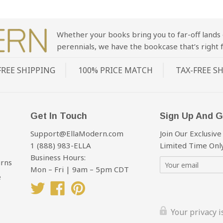
Whether your books bring you to far-off lands 
perennials, we have the bookcase that’s right f
FREE SHIPPING
100% PRICE MATCH
TAX-FREE S
Get In Touch
Sign Up And G
Support@EllaModern.com
Join Our Exclusive
1 (888) 983-ELLA
Limited Time Only
Business Hours:
urns
Mon – Fri | 9am – 5pm CDT
e
Twitter
Facebook
Pinterest
Your privacy 