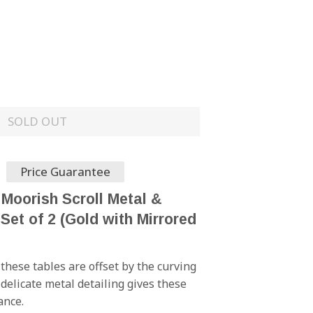
SOLD OUT
Price Guarantee
 Moorish Scroll Metal &
Set of 2 (Gold with Mirrored
these tables are offset by the curving
delicate metal detailing gives these
ance.