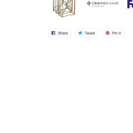
Share
Tweet
Pin it