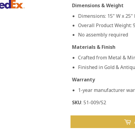
Dimensions & Weight
Dimensions: 15" W x 25" 
Overall Product Weight: 9
No assembly required
Materials & Finish
Crafted from Metal & Mi
Finished in Gold & Antiq
Warranty
1-year manufacturer warr
SKU
: 51-009/S2