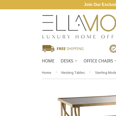
Join Our Exclusi
HOME
DESKS
OFFICE CHAIRS
›
›
Home
Nesting Tables