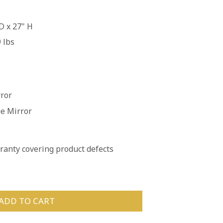
D x 27" H
 lbs
rror
ue Mirror
anty covering product defects
ADD TO CART