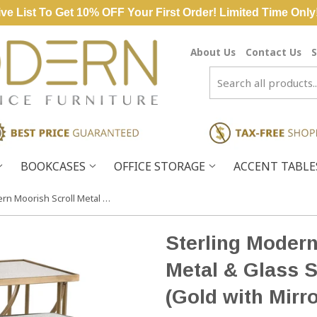
ve List To Get 10% OFF Your First Order! Limited Time Only
About Us
Contact Us
S
BOOKCASES
OFFICE STORAGE
ACCENT TABL
Sterling Modern Moorish Scroll Metal & Glass Side Tables – Set of 2 (Gold with Mirrored Top)
Sterling Modern
Metal & Glass S
(Gold with Mirr