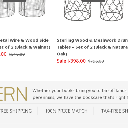
Metal Wire & Wood Side
Sterling Wood & Meshwork Dru
et of 2 (Black & Walnut)
Tables – Set of 2 (Black & Natura
.00
Oak)
$516.00
Sale $398.00
$796.00
Whether your books bring you to far-off lands 
perennials, we have the bookcase that’s right f
FREE SHIPPING
100% PRICE MATCH
TAX-FREE S