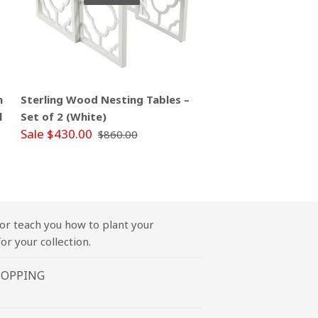
m
Sterling Wood Nesting Tables –
l
Set of 2 (White)
Sale $430.00
$860.00
or teach you how to plant your
or your collection.
HOPPING