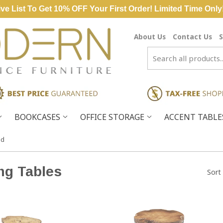
ve List To Get 10% OFF Your First Order! Limited Time Only
About Us
Contact Us
S
BOOKCASES
OFFICE STORAGE
ACCENT TABL
od
ng Tables
Sort