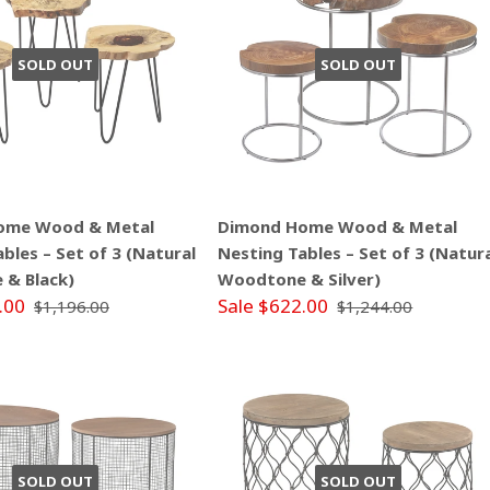
SOLD OUT
SOLD OUT
ome Wood & Metal
Dimond Home Wood & Metal
bles – Set of 3 (Natural
Nesting Tables – Set of 3 (Natur
& Black)
Woodtone & Silver)
.00
Sale $622.00
$1,196.00
$1,244.00
SOLD OUT
SOLD OUT