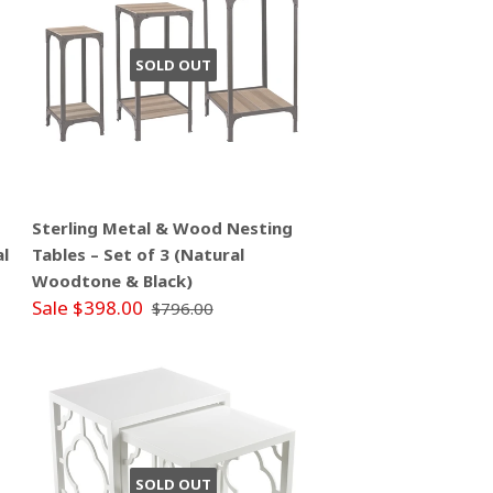
SOLD OUT
Sterling Metal & Wood Nesting
al
Tables – Set of 3 (Natural
Woodtone & Black)
Sale $398.00
$796.00
SOLD OUT