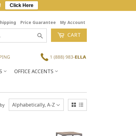
!
Click Here
hipping
Price Guarantee
My Account
CART
Search
ES
OFFICE ACCENTS
 by