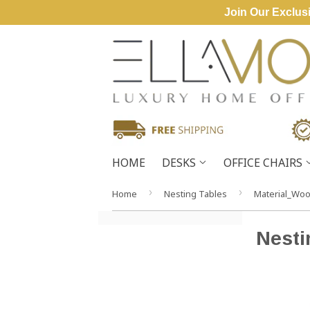
Join Our Exclusi
HOME
DESKS
OFFICE CHAIRS
›
›
Home
Nesting Tables
Material_Wo
Nesti