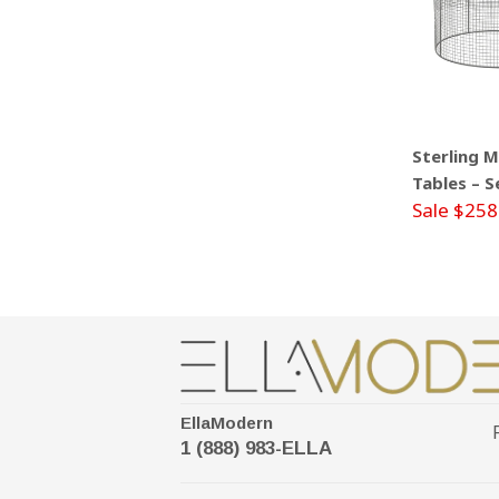
Sterling 
Tables – S
Sale $258
EllaModern
1 (888) 983-ELLA