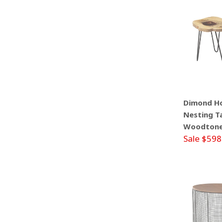
Dimond H
Nesting Ta
Woodtone 
Sale $598