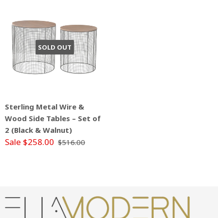
SOLD OUT
Sterling Metal Wire &
Wood Side Tables – Set of
2 (Black & Walnut)
Sale $258.00
$516.00