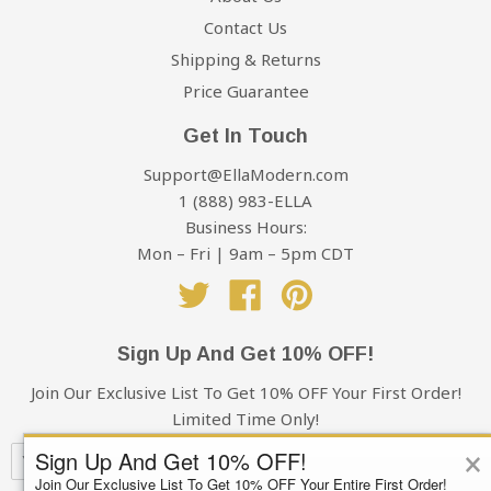
Contact Us
Shipping & Returns
Price Guarantee
Get In Touch
Support@EllaModern.com
1 (888) 983-ELLA
Business Hours:
Mon – Fri | 9am – 5pm CDT
Twitter
Facebook
Pinterest
Sign Up And Get 10% OFF!
Join Our Exclusive List To Get 10% OFF Your First Order!
Limited Time Only!
×
Sign Up And Get 10% OFF!
Join Our Exclusive List To Get 10% OFF Your Entire First Order!