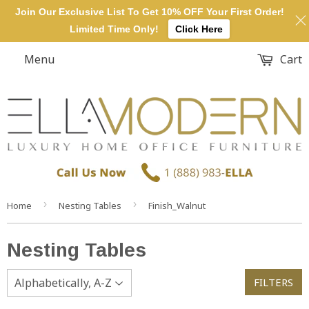
Join Our Exclusive List To Get 10% OFF Your First Order!
Limited Time Only!
Click Here
Menu
Cart
›
›
Home
Nesting Tables
Finish_Walnut
Nesting Tables
FILTERS