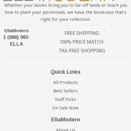
Whether your books bring you to far-off lands or teach you
how to plant your perennials, we have the bookcase that’s
right for your collection.
EllaModern
FREE SHIPPING
1 (888) 983-
100% PRICE MATCH
ELLA
TAX-FREE SHOPPING
Quick Links
All Products
Best Sellers
Staff Picks
On Sale Now
EllaModern
About Us