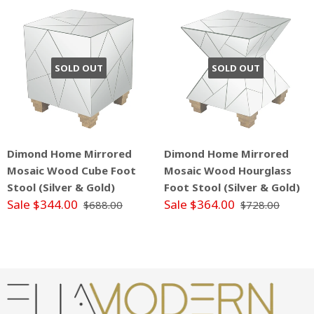
SOLD OUT
SOLD OUT
Dimond Home Mirrored
Dimond Home Mirrored
Mosaic Wood Cube Foot
Mosaic Wood Hourglass
Stool (Silver & Gold)
Foot Stool (Silver & Gold)
Sale $344.00
Sale $364.00
$688.00
$728.00