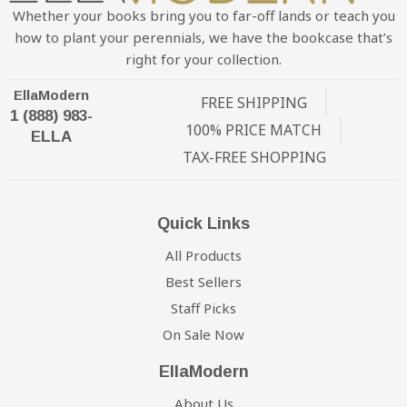
Whether your books bring you to far-off lands or teach you
how to plant your perennials, we have the bookcase that’s
right for your collection.
EllaModern
FREE SHIPPING
1 (888) 983-
100% PRICE MATCH
ELLA
TAX-FREE SHOPPING
Quick Links
All Products
Best Sellers
Staff Picks
On Sale Now
EllaModern
About Us