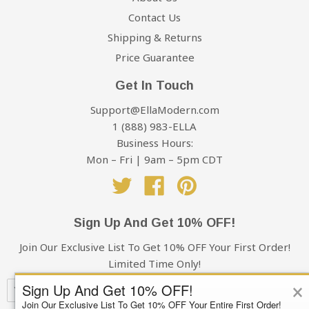
Contact Us
Shipping & Returns
Price Guarantee
Get In Touch
Support@EllaModern.com
1 (888) 983-ELLA
Business Hours:
Mon – Fri | 9am – 5pm CDT
Twitter
Facebook
Pinterest
Sign Up And Get 10% OFF!
Join Our Exclusive List To Get 10% OFF Your First Order!
Limited Time Only!
×
Sign Up And Get 10% OFF!
Join Our Exclusive List To Get 10% OFF Your Entire First Order!