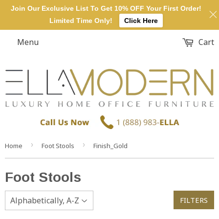
Join Our Exclusive List To Get 10% OFF Your First Order!
Limited Time Only!
Click Here
Menu
Cart
›
›
Home
Foot Stools
Finish_Gold
Foot Stools
FILTERS