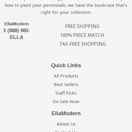
how to plant your perennials, we have the bookcase that’s
right for your collection.
EllaModern
FREE SHIPPING
1 (888) 983-
100% PRICE MATCH
ELLA
TAX-FREE SHOPPING
Quick Links
All Products
Best Sellers
Staff Picks
On Sale Now
EllaModern
About Us