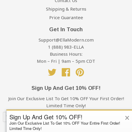
Contact Us
Shipping & Returns
Price Guarantee
Get In Touch
Support@EllaModern.com
1 (888) 983-ELLA
Business Hours:
Mon – Fri | 9am – 5pm CDT
Twitter
Facebook
Pinterest
Sign Up And Get 10% OFF!
Join Our Exclusive List To Get 10% OFF Your First Order!
Limited Time Only!
×
Sign Up And Get 10% OFF!
Join Our Exclusive List To Get 10% OFF Your Entire First Order!
Limited Time Only!
Subscribe