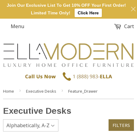
Join Our Exclusive List To Get 10% OFF Your First Order!
Limited Time Only!
Click Here
Menu
Cart
›
›
Home
Executive Desks
Feature_Drawer
Executive Desks
FILTERS