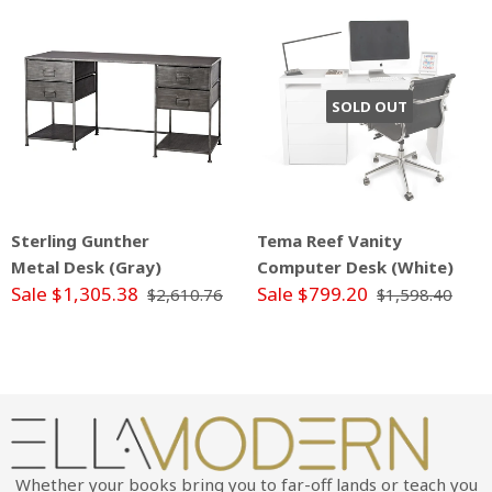
SOLD OUT
Sterling Gunther
Tema Reef Vanity
Metal Desk (Gray)
Computer Desk (White)
Sale $1,305.38
Sale $799.20
$2,610.76
$1,598.40
Whether your books bring you to far-off lands or teach you