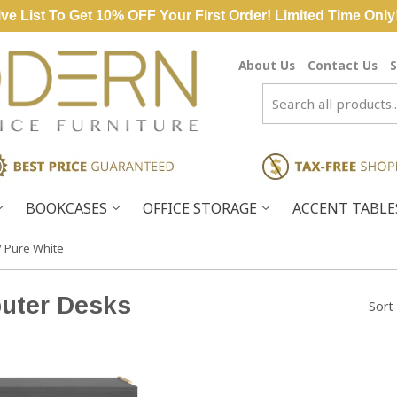
ve List To Get 10% OFF Your First Order! Limited Time Only
About Us
Contact Us
S
BOOKCASES
OFFICE STORAGE
ACCENT TABL
/ Pure White
uter Desks
Sort