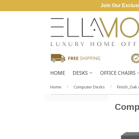
Join Our Exclusi
HOME
DESKS
OFFICE CHAIRS
›
›
Home
Computer Desks
Finish_Oak 
Comp