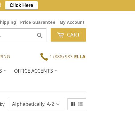
!
Click Here
hipping
Price Guarantee
My Account
CART
Search
ES
OFFICE ACCENTS
 by