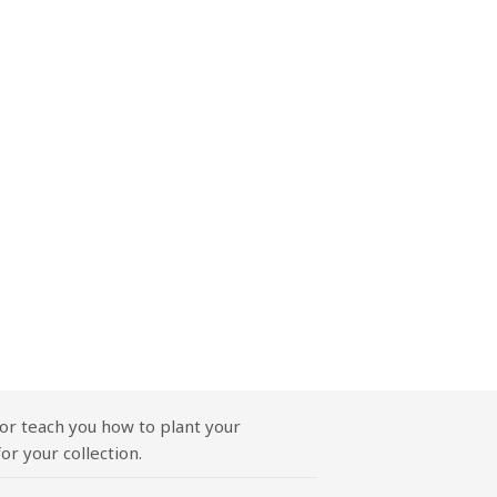
or teach you how to plant your
or your collection.