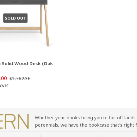
SOLD OUT
 Solid Wood Desk (Oak
.00
$1,762.36
ions
Whether your books bring you to far-off lands 
perennials, we have the bookcase that’s right f