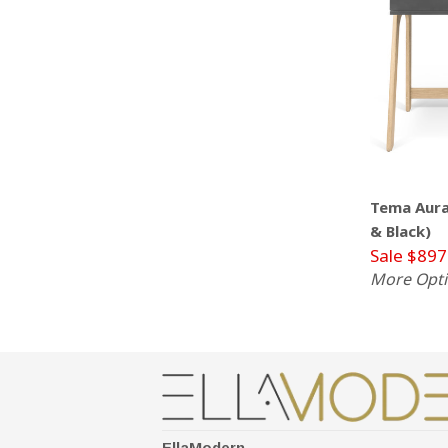
Tema Aura
& Black)
Sale $897
More Opt
EllaModern