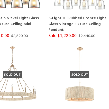
atin Nickel Light Glass
6-Light Oil Rubbed Bronze Light
xture Ceiling Mini
Glass Vintage Fixture Ceiling
Pendant
10.00
Sale $1,220.00
$2,820.00
$2,440.00
SOLD OUT
SOLD OUT