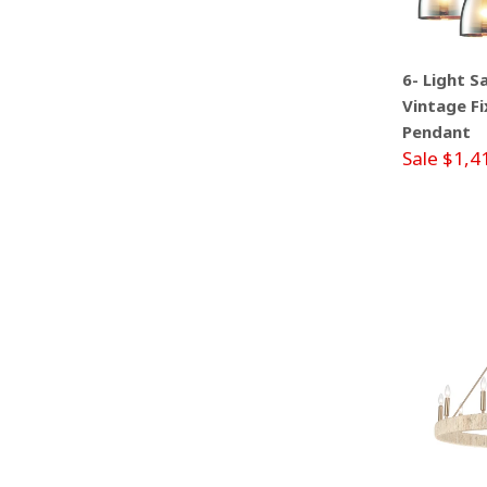
6- Light S
Vintage Fi
Pendant
Sale $1,4