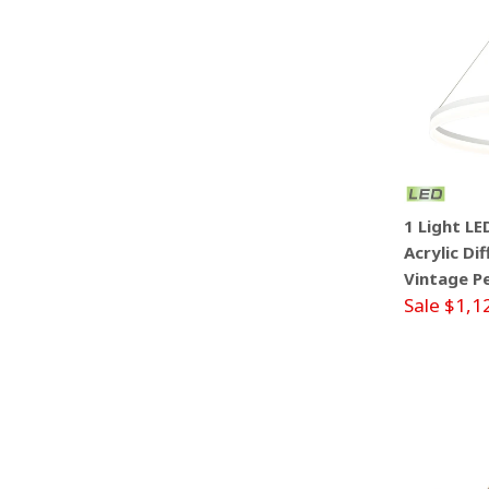
1 Light L
Acrylic Di
Vintage P
Sale $1,1