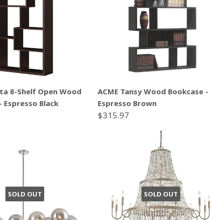
ta 8-Shelf Open Wood
ACME Tansy Wood Bookcase -
- Espresso Black
Espresso Brown
$315.97
SOLD OUT
SOLD OUT