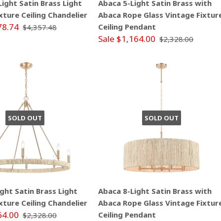
ight Satin Brass Light
Abaca 5-Light Satin Brass with
xture Ceiling Chandelier
Abaca Rope Glass Vintage Fixtur
78.74
Ceiling Pendant
$4,357.48
Sale $1,164.00
$2,328.00
SOLD OUT
SOLD OUT
ght Satin Brass Light
Abaca 8-Light Satin Brass with
xture Ceiling Chandelier
Abaca Rope Glass Vintage Fixtur
64.00
Ceiling Pendant
$2,328.00