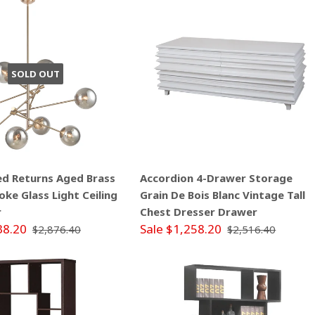
SOLD OUT
ed Returns Aged Brass
Accordion 4-Drawer Storage
ke Glass Light Ceiling
Grain De Bois Blanc Vintage Tall
r
Chest Dresser Drawer
38.20
Sale $1,258.20
$2,876.40
$2,516.40