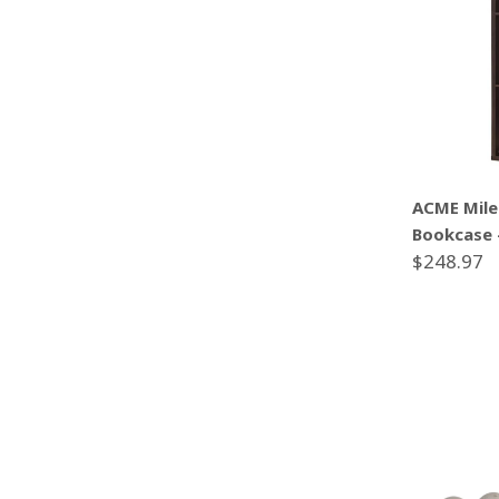
ACME Mile
Bookcase 
$248.97