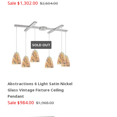
Sale $1,302.00
$2,604.00
SOLD OUT
Abstractions 6 Light Satin Nickel
Glass Vintage Fixture Ceiling
Pendant
Sale $984.00
$1,968.00