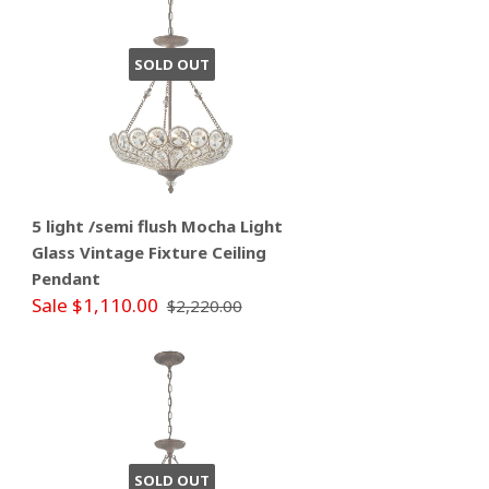
SOLD OUT
5 light /semi flush Mocha Light
Glass Vintage Fixture Ceiling
Pendant
Sale $1,110.00
$2,220.00
SOLD OUT