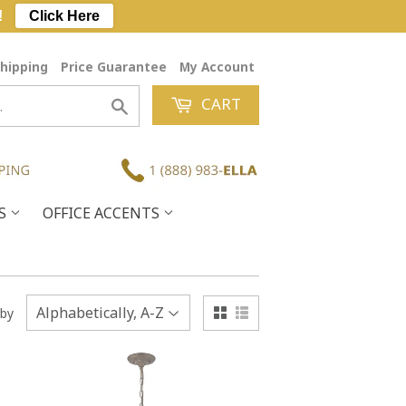
!
Click Here
hipping
Price Guarantee
My Account
CART
Search
ES
OFFICE ACCENTS
 by