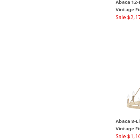
Abaca 12-L
Vintage Fi
Sale $2,1
Abaca 8-Li
Vintage Fi
Sale $1,1