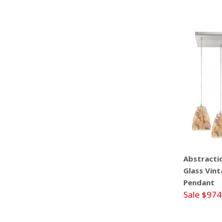
Abstractio
Glass Vint
Pendant
Sale $974