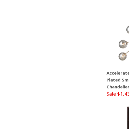
Accelerat
Plated Smo
Chandelie
Sale $1,4