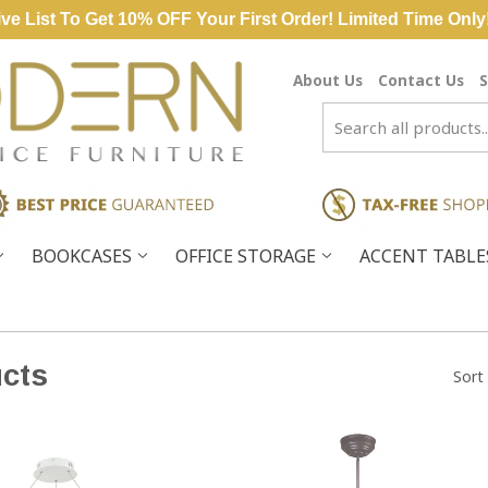
ve List To Get 10% OFF Your First Order! Limited Time Only
About Us
Contact Us
S
BOOKCASES
OFFICE STORAGE
ACCENT TABL
cts
Sort