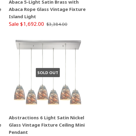
Abaca 5-Light Satin Brass with
e
Abaca Rope Glass Vintage Fixture
Island Light
Sale $1,692.00
$3,384.00
SOLD OUT
Abstractions 6 Light Satin Nickel
e
Glass Vintage Fixture Ceiling Mini
Pendant