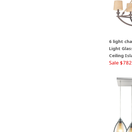
6 light ch
Light Glas
Ceiling Is
Sale $782