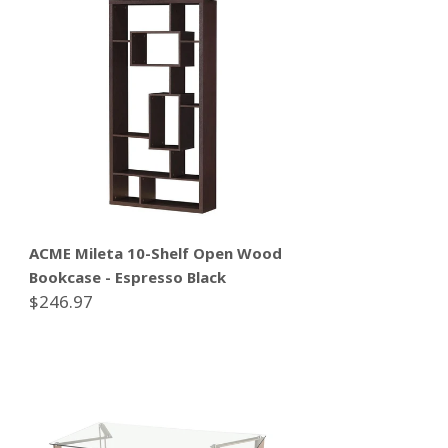
ACME Mileta 10-Shelf Open Wood
Bookcase - Espresso Black
$246.97