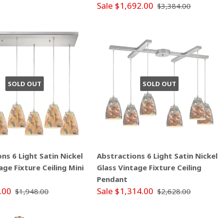
Sale $1,692.00
$3,384.00
SOLD OUT
SOLD OUT
ns 6 Light Satin Nickel
Abstractions 6 Light Satin Nickel
age Fixture Ceiling Mini
Glass Vintage Fixture Ceiling
Pendant
.00
Sale $1,314.00
$1,948.00
$2,628.00