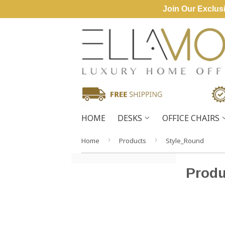
Join Our Exclusi
HOME
DESKS
OFFICE CHAIRS
›
›
Home
Products
Style_Round
Produ