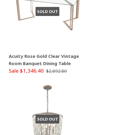
SOLD OUT
Acuity Rose Gold Clear Vintage
Room Banquet Dining Table
Sale $1,346.40
$2,692.80
SOLD OUT