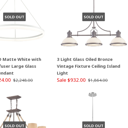
SOLD OUT
SOLD OUT
ED Matte White with
3 Light Glass Oiled Bronze
ffuser Large Glass
Vintage Fixture Ceiling Island
endant
Light
24.00
Sale $932.00
$2,248.00
$1,864.00
SOLD OUT
SOLD OUT