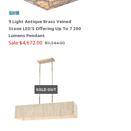
9 Light Antique Brass Veined
Stone LED'S Offering Up To 7 200
Lumens Pendant
Sale $4,672.00
$9,344.00
SOLD OUT