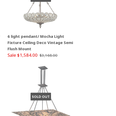
P
6 light pendant/ Mocha Light
Fixture Ceiling Deco Vintage Semi
Flush Mount
Sale $1,584.00
$3,168.00
SOLD OUT