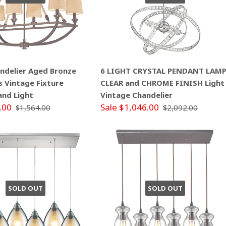
andelier Aged Bronze
6 LIGHT CRYSTAL PENDANT LAM
s Vintage Fixture
CLEAR and CHROME FINISH Light
land Light
Vintage Chandelier
.00
Sale $1,046.00
$1,564.00
$2,092.00
SOLD OUT
SOLD OUT