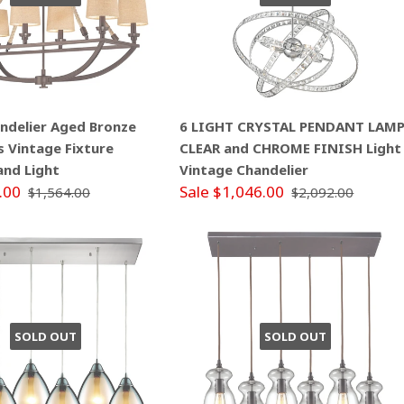
andelier Aged Bronze
6 LIGHT CRYSTAL PENDANT LAM
s Vintage Fixture
CLEAR and CHROME FINISH Light
land Light
Vintage Chandelier
.00
Sale $1,046.00
$1,564.00
$2,092.00
SOLD OUT
SOLD OUT