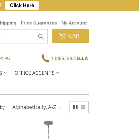
!
Click Here
hipping
Price Guarantee
My Account
CART
Search
ES
OFFICE ACCENTS
 by