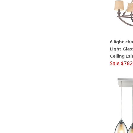
6 light ch
Light Glas
Ceiling Is
Sale $782