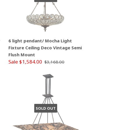
P
6 light pendant/ Mocha Light
Fixture Ceiling Deco Vintage Semi
Flush Mount
Sale $1,584.00
$3,168.00
SOLD OUT