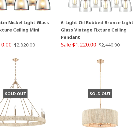
atin Nickel Light Glass
6-Light Oil Rubbed Bronze Light
xture Ceiling Mini
Glass Vintage Fixture Ceiling
Pendant
10.00
Sale $1,220.00
$2,820.00
$2,440.00
SOLD OUT
SOLD OUT