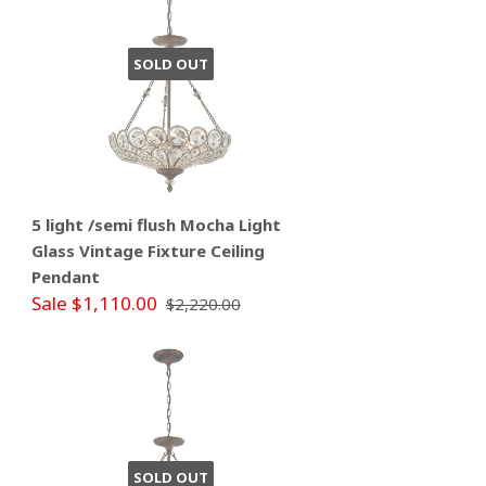
SOLD OUT
5 light /semi flush Mocha Light
Glass Vintage Fixture Ceiling
Pendant
Sale $1,110.00
$2,220.00
SOLD OUT