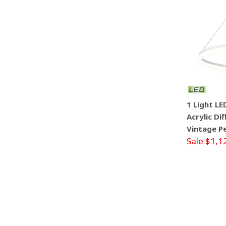
1 Light L
Acrylic Di
Vintage P
Sale $1,1