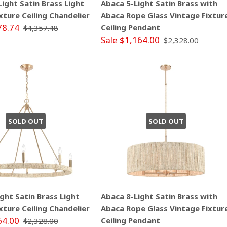
ight Satin Brass Light
Abaca 5-Light Satin Brass with
xture Ceiling Chandelier
Abaca Rope Glass Vintage Fixtur
78.74
Ceiling Pendant
$4,357.48
Sale $1,164.00
$2,328.00
SOLD OUT
SOLD OUT
ght Satin Brass Light
Abaca 8-Light Satin Brass with
xture Ceiling Chandelier
Abaca Rope Glass Vintage Fixtur
64.00
Ceiling Pendant
$2,328.00