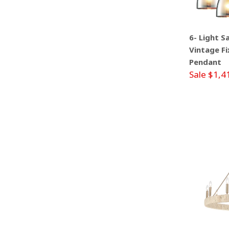
6- Light S
Vintage Fi
Pendant
Sale $1,4