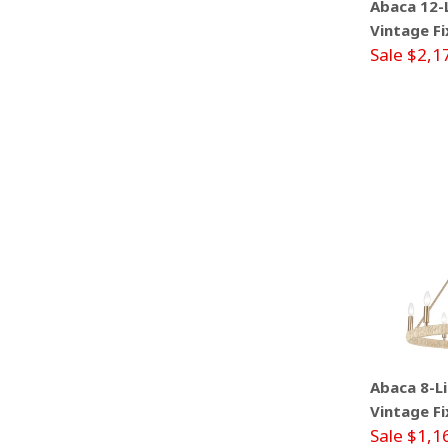
Abaca 12-L
Vintage Fi
Sale $2,1
Abaca 8-Li
Vintage Fi
Sale $1,1