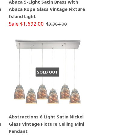
Abaca 5-Light Satin Brass with
e
Abaca Rope Glass Vintage Fixture
Island Light
Sale $1,692.00
$3,384.00
SOLD OUT
Abstractions 6 Light Satin Nickel
e
Glass Vintage Fixture Ceiling Mini
Pendant