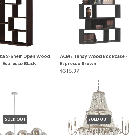
ta 8-Shelf Open Wood
ACME Tansy Wood Bookcase -
- Espresso Black
Espresso Brown
$315.97
SOLD OUT
SOLD OUT