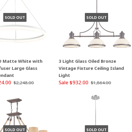
SOLD OUT
SOLD OUT
ED Matte White with
3 Light Glass Oiled Bronze
ffuser Large Glass
Vintage Fixture Ceiling Island
endant
Light
24.00
Sale $932.00
$2,248.00
$1,864.00
SOLD OUT
SOLD OUT