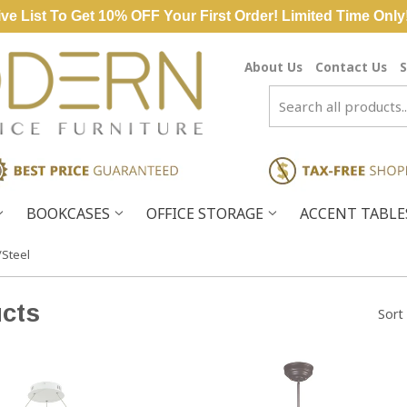
ve List To Get 10% OFF Your First Order! Limited Time Only
About Us
Contact Us
S
BOOKCASES
OFFICE STORAGE
ACCENT TABL
/Steel
cts
Sort