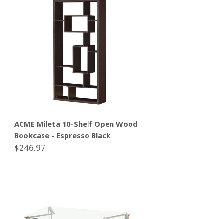
ACME Mileta 10-Shelf Open Wood
Bookcase - Espresso Black
$246.97