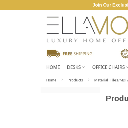
Join Our Exclusi
HOME
DESKS
OFFICE CHAIRS
›
›
Home
Products
Material_Tiles/MDF
Produ