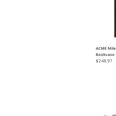
ACME Mile
Bookcase 
$248.97