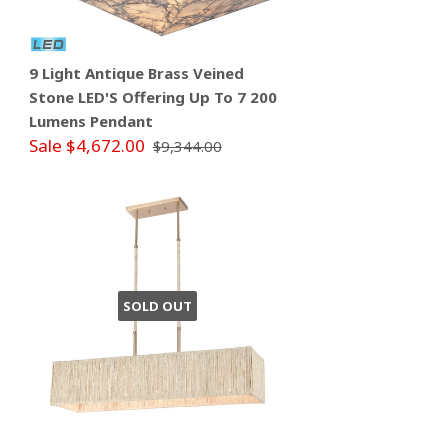
9 Light Antique Brass Veined
Stone LED'S Offering Up To 7 200
Lumens Pendant
Sale $4,672.00
$9,344.00
SOLD OUT