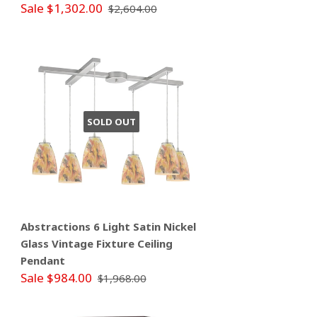
Sale $1,302.00
$2,604.00
SOLD OUT
Abstractions 6 Light Satin Nickel
Glass Vintage Fixture Ceiling
Pendant
Sale $984.00
$1,968.00