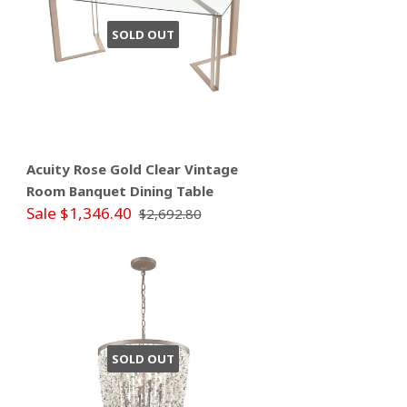
SOLD OUT
Acuity Rose Gold Clear Vintage
Room Banquet Dining Table
Sale $1,346.40
$2,692.80
SOLD OUT