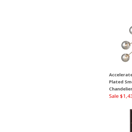
Accelerat
Plated Smo
Chandelie
Sale $1,4