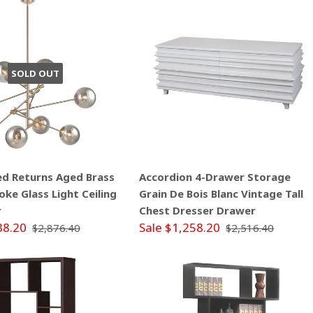
SOLD OUT
ed Returns Aged Brass
Accordion 4-Drawer Storage
ke Glass Light Ceiling
Grain De Bois Blanc Vintage Tall
r
Chest Dresser Drawer
38.20
Sale $1,258.20
$2,876.40
$2,516.40