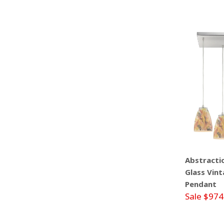
Abstractio
Glass Vint
Pendant
Sale $974