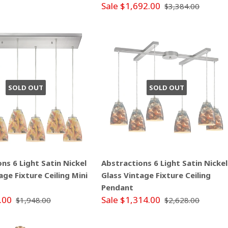
Sale $1,692.00
$3,384.00
SOLD OUT
SOLD OUT
ns 6 Light Satin Nickel
Abstractions 6 Light Satin Nickel
age Fixture Ceiling Mini
Glass Vintage Fixture Ceiling
Pendant
.00
Sale $1,314.00
$1,948.00
$2,628.00