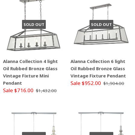
SOLD OUT
SOLD OUT
Alanna Collection 4 light
Alanna Collection 6 light
Oil Rubbed Bronze Glass
Oil Rubbed Bronze Glass
Vintage Fixture Mini
Vintage Fixture Pendant
Sale $952.00
Pendant
$1,904.00
Sale $716.00
$1,432.00