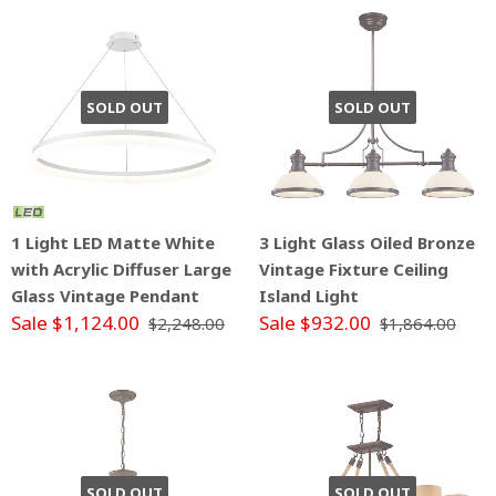
SOLD OUT
SOLD OUT
1 Light LED Matte White
3 Light Glass Oiled Bronze
with Acrylic Diffuser Large
Vintage Fixture Ceiling
Glass Vintage Pendant
Island Light
Sale $1,124.00
Sale $932.00
$2,248.00
$1,864.00
SOLD OUT
SOLD OUT