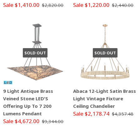
Sale $1,410.00
Sale $1,220.00
$2,820.00
$2,440.00
SOLD OUT
SOLD OUT
9 Light Antique Brass
Abaca 12-Light Satin Brass
Veined Stone LED'S
Light Vintage Fixture
Offering Up To 7 200
Ceiling Chandelier
Sale $2,178.74
Lumens Pendant
$4,357.48
Sale $4,672.00
$9,344.00