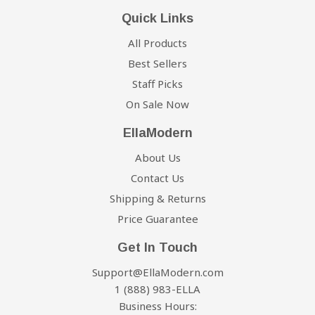
Quick Links
All Products
Best Sellers
Staff Picks
On Sale Now
EllaModern
About Us
Contact Us
Shipping & Returns
Price Guarantee
Get In Touch
Support@EllaModern.com
1 (888) 983-ELLA
Business Hours: