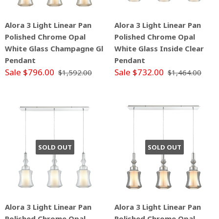
Alora 3 Light Linear Pan
Alora 3 Light Linear Pan
Polished Chrome Opal
Polished Chrome Opal
White Glass Champagne Gl
White Glass Inside Clear
Pendant
Pendant
Sale $796.00
Sale $732.00
$1,592.00
$1,464.00
SOLD OUT
SOLD OUT
Alora 3 Light Linear Pan
Alora 3 Light Linear Pan
Polished Chrome Opal
Polished Chrome Opal