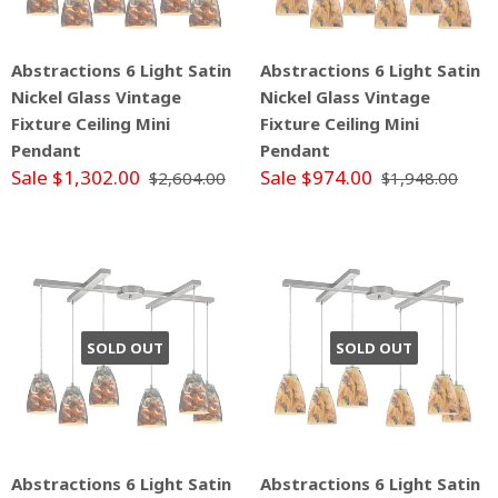
Abstractions 6 Light Satin
Abstractions 6 Light Satin
Nickel Glass Vintage
Nickel Glass Vintage
Fixture Ceiling Mini
Fixture Ceiling Mini
Pendant
Pendant
Sale $1,302.00
Sale $974.00
$2,604.00
$1,948.00
SOLD OUT
SOLD OUT
Abstractions 6 Light Satin
Abstractions 6 Light Satin