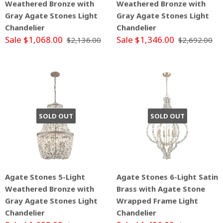
Weathered Bronze with
Weathered Bronze with
Gray Agate Stones Light
Gray Agate Stones Light
Chandelier
Chandelier
Sale $1,068.00
Sale $1,346.00
$2,136.00
$2,692.00
SOLD OUT
SOLD OUT
Agate Stones 5-Light
Agate Stones 6-Light Satin
Weathered Bronze with
Brass with Agate Stone
Gray Agate Stones Light
Wrapped Frame Light
Chandelier
Chandelier