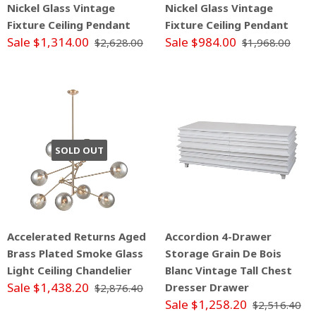
Nickel Glass Vintage
Nickel Glass Vintage
Fixture Ceiling Pendant
Fixture Ceiling Pendant
Sale $1,314.00
Sale $984.00
$2,628.00
$1,968.00
SOLD OUT
Accelerated Returns Aged
Accordion 4-Drawer
Brass Plated Smoke Glass
Storage Grain De Bois
Light Ceiling Chandelier
Blanc Vintage Tall Chest
Sale $1,438.20
Dresser Drawer
$2,876.40
Sale $1,258.20
$2,516.40