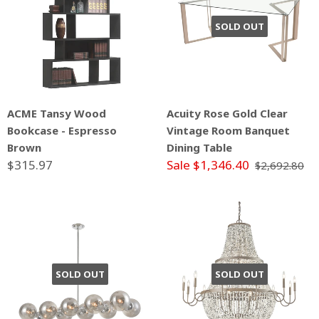
SOLD OUT
ACME Tansy Wood
Acuity Rose Gold Clear
Bookcase - Espresso
Vintage Room Banquet
Brown
Dining Table
$315.97
Sale $1,346.40
$2,692.80
SOLD OUT
SOLD OUT