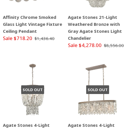
Affinity Chrome Smoked
Agate Stones 21-Light
Glass Light Vintage Fixture
Weathered Bronze with
Ceiling Pendant
Gray Agate Stones Light
Sale $718.20
Chandelier
$1,436.40
Sale $4,278.00
$8,556.00
SOLD OUT
SOLD OUT
Agate Stones 4-Light
Agate Stones 4-Light