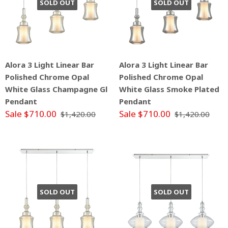
SOLD OUT
SOLD OUT
Alora 3 Light Linear Bar
Alora 3 Light Linear Bar
Polished Chrome Opal
Polished Chrome Opal
White Glass Champagne Gl
White Glass Smoke Plated
Pendant
Pendant
Sale $710.00
Sale $710.00
$1,420.00
$1,420.00
SOLD OUT
SOLD OUT