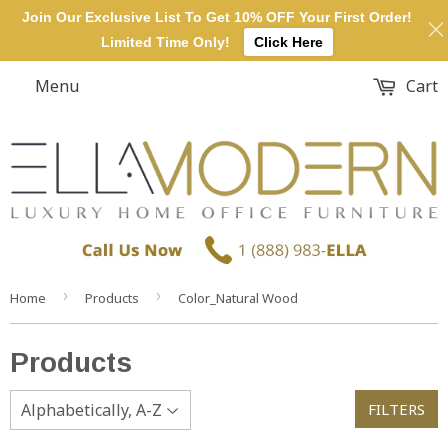
Join Our Exclusive List To Get 10% OFF Your First Order!
Limited Time Only!
Click Here
Menu
Cart
›
›
Home
Products
Color_Natural Wood
Products
FILTERS