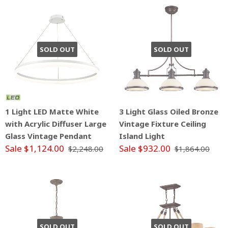
SOLD OUT
SOLD OUT
1 Light LED Matte White
3 Light Glass Oiled Bronze
with Acrylic Diffuser Large
Vintage Fixture Ceiling
Glass Vintage Pendant
Island Light
Sale $1,124.00
Sale $932.00
$2,248.00
$1,864.00
SOLD OUT
SOLD OUT