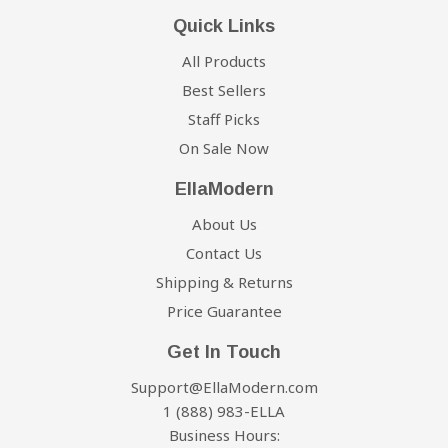
Quick Links
All Products
Best Sellers
Staff Picks
On Sale Now
EllaModern
About Us
Contact Us
Shipping & Returns
Price Guarantee
Get In Touch
Support@EllaModern.com
1 (888) 983-ELLA
Business Hours: