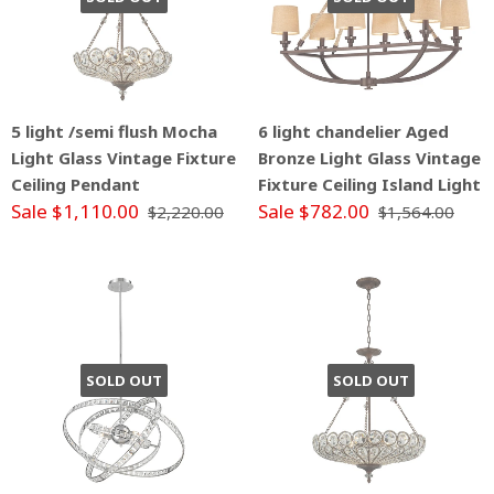
5 light /semi flush Mocha
6 light chandelier Aged
Light Glass Vintage Fixture
Bronze Light Glass Vintage
Ceiling Pendant
Fixture Ceiling Island Light
Sale $1,110.00
Sale $782.00
$2,220.00
$1,564.00
SOLD OUT
SOLD OUT