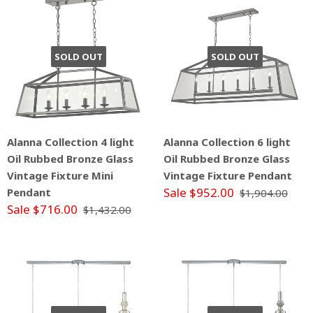
SOLD OUT
SOLD OUT
Alanna Collection 4 light
Alanna Collection 6 light
Oil Rubbed Bronze Glass
Oil Rubbed Bronze Glass
Vintage Fixture Mini
Vintage Fixture Pendant
Sale $952.00
Pendant
$1,904.00
Sale $716.00
$1,432.00