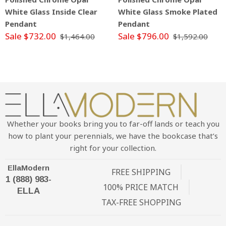
White Glass Inside Clear
White Glass Smoke Plated
Pendant
Pendant
Sale $732.00
Sale $796.00
$1,464.00
$1,592.00
Whether your books bring you to far-off lands or teach you
how to plant your perennials, we have the bookcase that’s
right for your collection.
EllaModern
FREE SHIPPING
1 (888) 983-
100% PRICE MATCH
ELLA
TAX-FREE SHOPPING