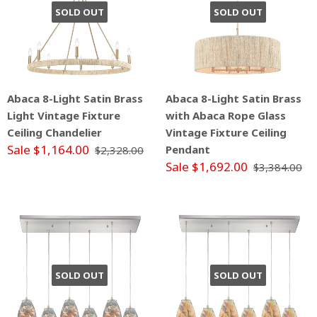
SOLD OUT
SOLD OUT
Abaca 8-Light Satin Brass
Abaca 8-Light Satin Brass
Light Vintage Fixture
with Abaca Rope Glass
Ceiling Chandelier
Vintage Fixture Ceiling
Sale $1,164.00
Pendant
$2,328.00
Sale $1,692.00
$3,384.00
SOLD OUT
SOLD OUT