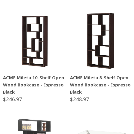
ACME Mileta 10-Shelf Open
ACME Mileta 8-Shelf Open
Wood Bookcase - Espresso
Wood Bookcase - Espresso
Black
Black
$246.97
$248.97