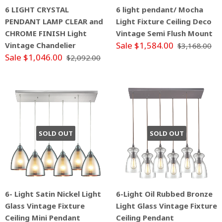
6 LIGHT CRYSTAL
6 light pendant/ Mocha
PENDANT LAMP CLEAR and
Light Fixture Ceiling Deco
CHROME FINISH Light
Vintage Semi Flush Mount
Sale $1,584.00
Vintage Chandelier
$3,168.00
Sale $1,046.00
$2,092.00
SOLD OUT
SOLD OUT
6- Light Satin Nickel Light
6-Light Oil Rubbed Bronze
Glass Vintage Fixture
Light Glass Vintage Fixture
Ceiling Mini Pendant
Ceiling Pendant