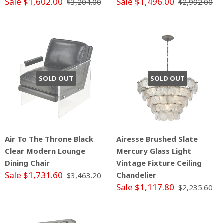
Sale $1,602.00
Sale $1,496.00
$3,204.00
$2,992.00
SOLD OUT
SOLD OUT
Air To The Throne Black
Airesse Brushed Slate
Clear Modern Lounge
Mercury Glass Light
Dining Chair
Vintage Fixture Ceiling
Sale $1,731.60
Chandelier
$3,463.20
Sale $1,117.80
$2,235.60