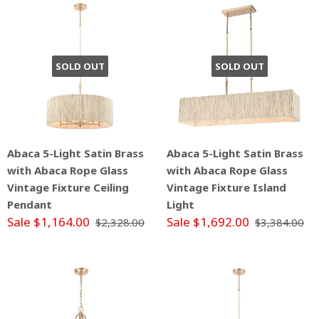
SOLD OUT
SOLD OUT
Abaca 5-Light Satin Brass
Abaca 5-Light Satin Brass
with Abaca Rope Glass
with Abaca Rope Glass
Vintage Fixture Ceiling
Vintage Fixture Island
Pendant
Light
Sale $1,164.00
Sale $1,692.00
$2,328.00
$3,384.00