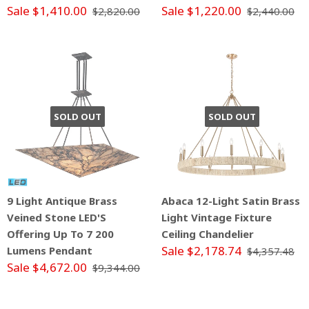
Sale $1,410.00
Sale $1,220.00
$2,820.00
$2,440.00
SOLD OUT
SOLD OUT
9 Light Antique Brass
Abaca 12-Light Satin Brass
Veined Stone LED'S
Light Vintage Fixture
Offering Up To 7 200
Ceiling Chandelier
Sale $2,178.74
Lumens Pendant
$4,357.48
Sale $4,672.00
$9,344.00