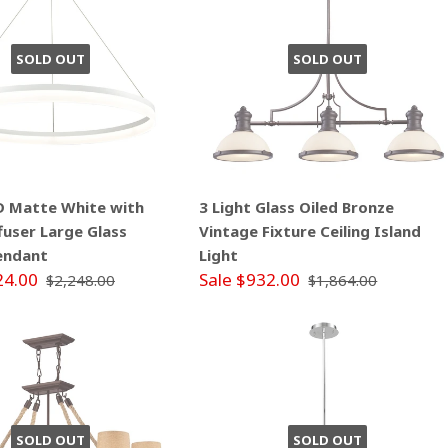
SOLD OUT
SOLD OUT
ED Matte White with
3 Light Glass Oiled Bronze
ffuser Large Glass
Vintage Fixture Ceiling Island
endant
Light
24.00
Sale $932.00
$2,248.00
$1,864.00
SOLD OUT
SOLD OUT