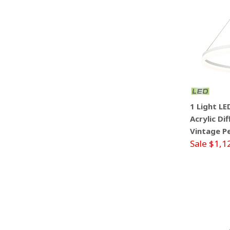
1 Light L
Acrylic Di
Vintage P
Sale $1,1