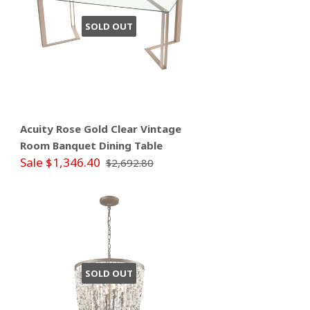
SOLD OUT
Acuity Rose Gold Clear Vintage
Room Banquet Dining Table
Sale $1,346.40
$2,692.80
SOLD OUT