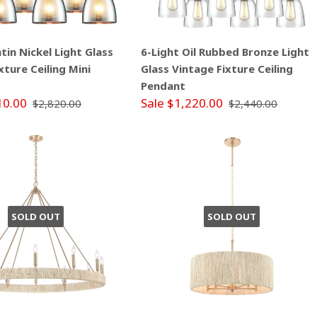
atin Nickel Light Glass
6-Light Oil Rubbed Bronze Light
xture Ceiling Mini
Glass Vintage Fixture Ceiling
Pendant
10.00
Sale $1,220.00
$2,820.00
$2,440.00
SOLD OUT
SOLD OUT