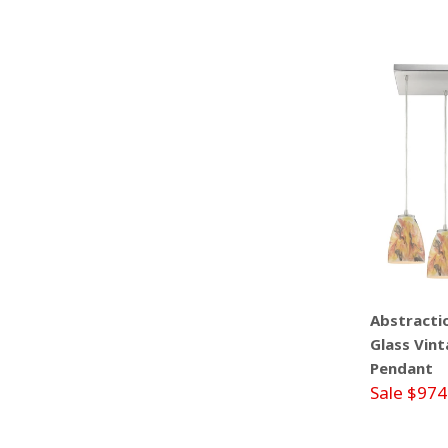
Abstractio
Glass Vint
Pendant
Sale $974