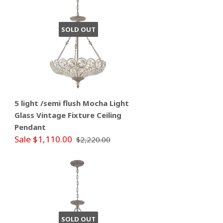
SOLD OUT
5 light /semi flush Mocha Light
Glass Vintage Fixture Ceiling
Pendant
Sale $1,110.00
$2,220.00
SOLD OUT