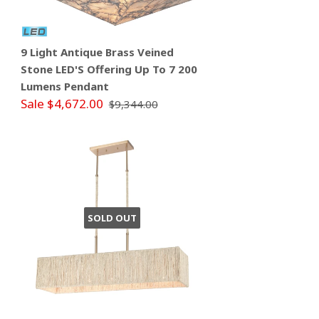
9 Light Antique Brass Veined
Stone LED'S Offering Up To 7 200
Lumens Pendant
Sale $4,672.00
$9,344.00
SOLD OUT