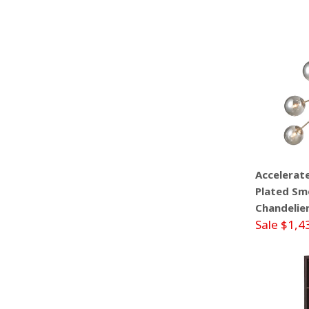
Accelerat
Plated Smo
Chandelie
Sale $1,4