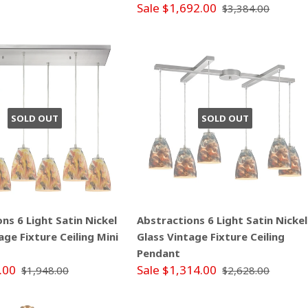
Sale $1,692.00
$3,384.00
SOLD OUT
SOLD OUT
ns 6 Light Satin Nickel
Abstractions 6 Light Satin Nickel
age Fixture Ceiling Mini
Glass Vintage Fixture Ceiling
Pendant
.00
Sale $1,314.00
$1,948.00
$2,628.00