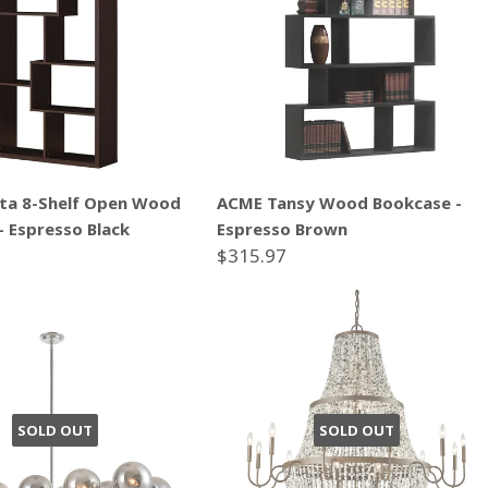
ta 8-Shelf Open Wood
ACME Tansy Wood Bookcase -
- Espresso Black
Espresso Brown
$315.97
SOLD OUT
SOLD OUT