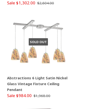
Sale $1,302.00
$2,604.00
SOLD OUT
Abstractions 6 Light Satin Nickel
Glass Vintage Fixture Ceiling
Pendant
Sale $984.00
$1,968.00