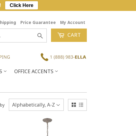
!
Click Here
hipping
Price Guarantee
My Account
CART
Search
ES
OFFICE ACCENTS
 by