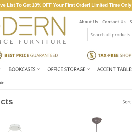
ve List To Get 10% OFF Your First Order! Limited Time Only
About Us
Contact Us
S
BOOKCASES
OFFICE STORAGE
ACCENT TABL
ate
cts
Sort