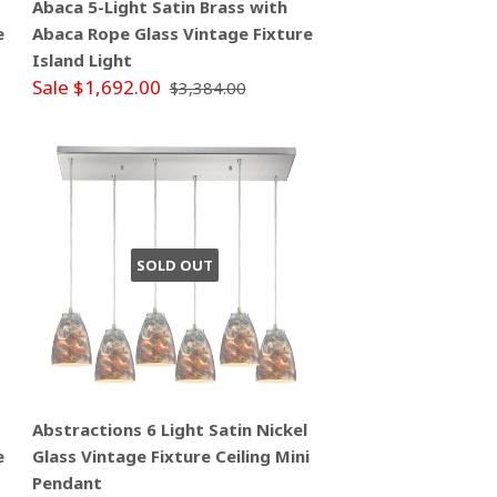
Abaca 5-Light Satin Brass with
e
Abaca Rope Glass Vintage Fixture
Island Light
Sale $1,692.00
$3,384.00
SOLD OUT
Abstractions 6 Light Satin Nickel
e
Glass Vintage Fixture Ceiling Mini
Pendant