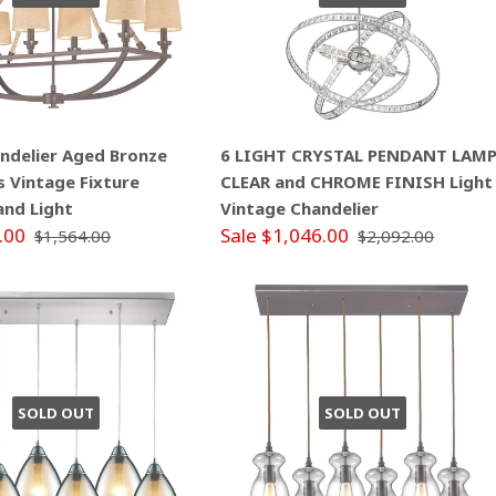
andelier Aged Bronze
6 LIGHT CRYSTAL PENDANT LAM
s Vintage Fixture
CLEAR and CHROME FINISH Light
land Light
Vintage Chandelier
.00
Sale $1,046.00
$1,564.00
$2,092.00
SOLD OUT
SOLD OUT