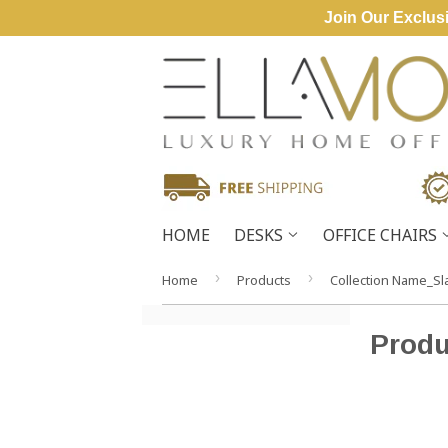
Join Our Exclusi
HOME
DESKS
OFFICE CHAIRS
›
›
Home
Products
Collection Name_Sl
Produ