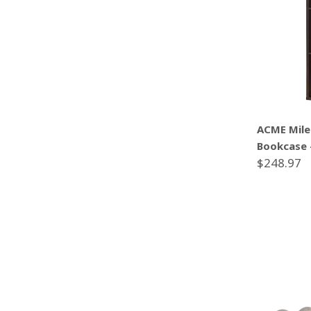
ACME Mile
Bookcase 
$248.97