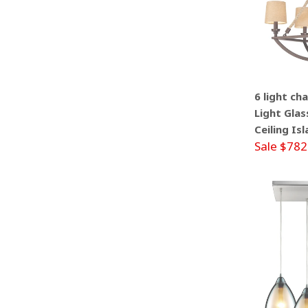
6 light ch
Light Glas
Ceiling Is
Sale $782