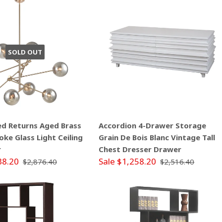
SOLD OUT
ed Returns Aged Brass
Accordion 4-Drawer Storage
ke Glass Light Ceiling
Grain De Bois Blanc Vintage Tall
r
Chest Dresser Drawer
38.20
Sale $1,258.20
$2,876.40
$2,516.40