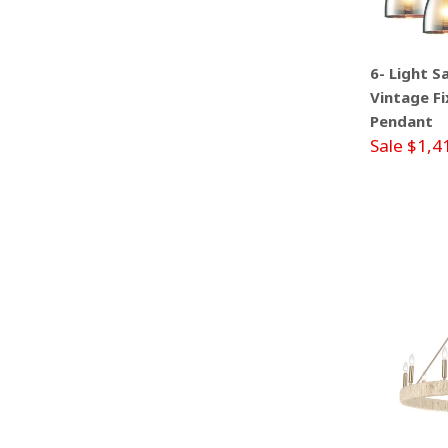
6- Light S
Vintage Fi
Pendant
Sale $1,4