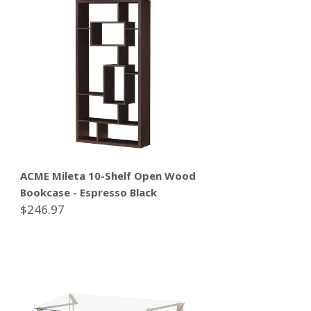
ACME Mileta 10-Shelf Open Wood
Bookcase - Espresso Black
$246.97