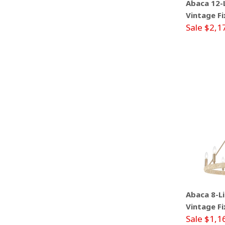
Abaca 12-L
Vintage Fi
Sale $2,1
Abaca 8-Li
Vintage Fi
Sale $1,1