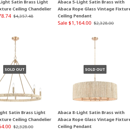
ight Satin Brass Light
Abaca 5-Light Satin Brass with
xture Ceiling Chandelier
Abaca Rope Glass Vintage Fixtur
78.74
Ceiling Pendant
$4,357.48
Sale $1,164.00
$2,328.00
SOLD OUT
SOLD OUT
ght Satin Brass Light
Abaca 8-Light Satin Brass with
xture Ceiling Chandelier
Abaca Rope Glass Vintage Fixtur
64.00
Ceiling Pendant
$2,328.00