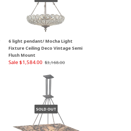
P
6 light pendant/ Mocha Light
Fixture Ceiling Deco Vintage Semi
Flush Mount
Sale $1,584.00
$3,168.00
SOLD OUT